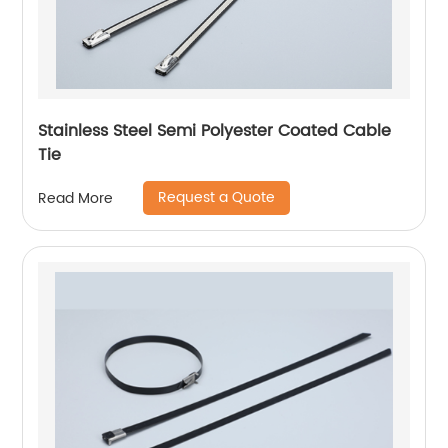
Stainless Steel Semi Polyester Coated Cable
Tie
Request a Quote
Read More