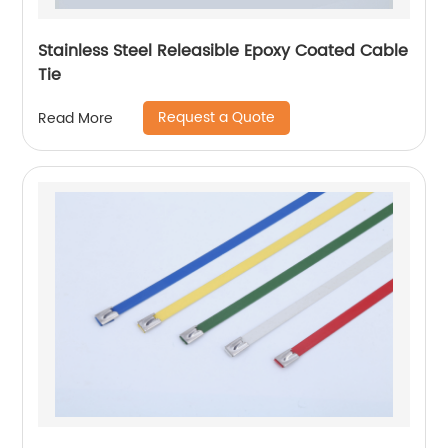
Stainless Steel Releasible Epoxy Coated Cable
Tie
Request a Quote
Read More