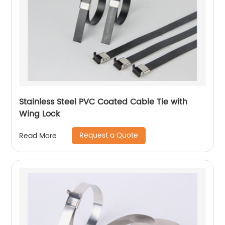
Stainless Steel PVC Coated Cable Tie with
Wing Lock
Request a Quote
Read More