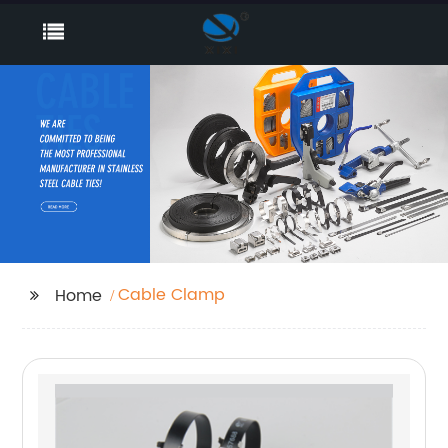
Cable Clamp
Home