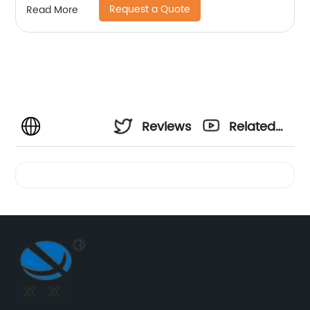
Request a Quote
Read More
Reviews
Related
Videos