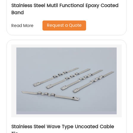
Stainless Steel Mutil Functional Epoxy Coated
Band
Request a Quote
Read More
Stainless Steel Wave Type Uncoated Cable