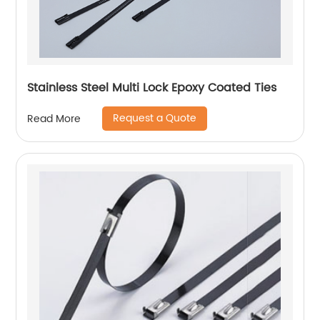
Stainless Steel Multi Lock Epoxy Coated Ties
Request a Quote
Read More