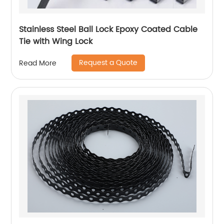
Stainless Steel Ball Lock Epoxy Coated Cable
Tie with Wing Lock
Request a Quote
Read More