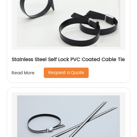
Stainless Steel Self Lock PVC Coated Cable Tie
Request a Quote
Read More