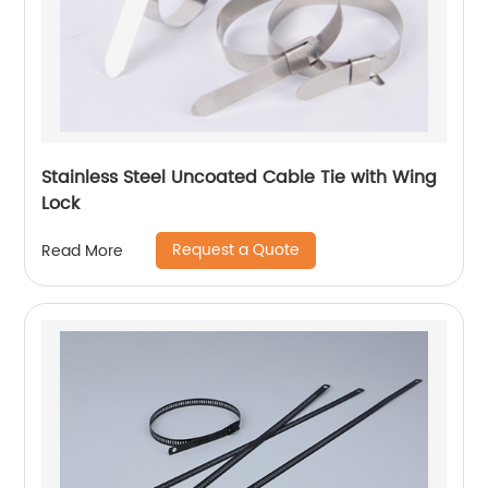
Stainless Steel Uncoated Cable Tie with Wing
Lock
Request a Quote
Read More