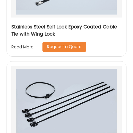
Stainless Steel Self Lock Epoxy Coated Cable
Tie with Wing Lock
Request a Quote
Read More