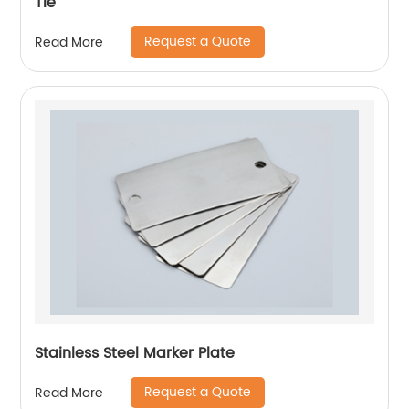
Tie
Request a Quote
Read More
Stainless Steel Marker Plate
Request a Quote
Read More