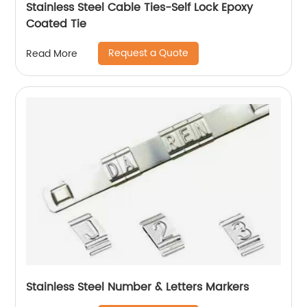
Stainless Steel Cable Ties-Self Lock Epoxy
Coated Tie
Request a Quote
Read More
Stainless Steel Number & Letters Markers