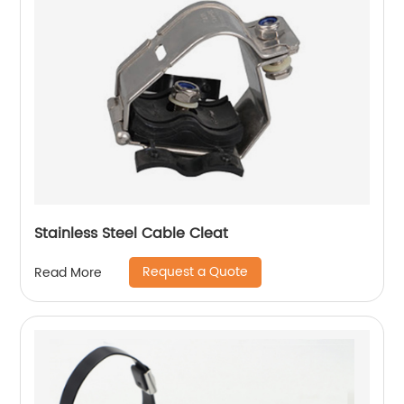
Stainless Steel Cable Cleat
Request a Quote
Read More