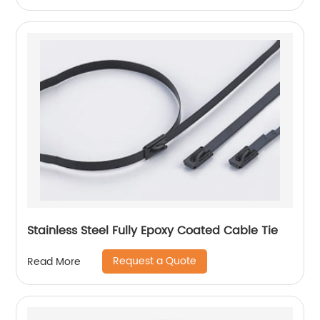
Stainless Steel Fully Epoxy Coated Cable Tie
Request a Quote
Read More