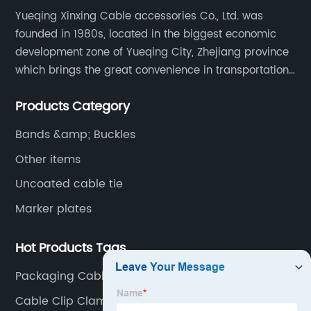
Yueqing Xinxing Cable accessories Co., Ltd. was
founded in 1980s, located in the biggest economic
development zone of Yueqing City, Zhejiang province
which brings the great convenience in transportation
and opportunities as well.
Products Category
Bands &amp; Buckles
Other items
Uncoated cable tie
Marker plates
Hot Products Tags
Packaging Cable Ties
Cable Clip Clamp