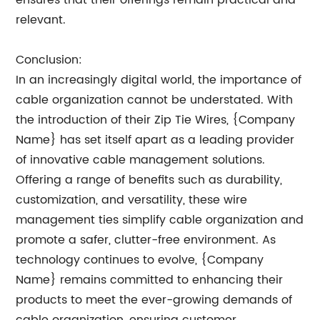
ensures that their offerings remain practical and
relevant.
Conclusion:
In an increasingly digital world, the importance of
cable organization cannot be understated. With
the introduction of their Zip Tie Wires, {Company
Name} has set itself apart as a leading provider
of innovative cable management solutions.
Offering a range of benefits such as durability,
customization, and versatility, these wire
management ties simplify cable organization and
promote a safer, clutter-free environment. As
technology continues to evolve, {Company
Name} remains committed to enhancing their
products to meet the ever-growing demands of