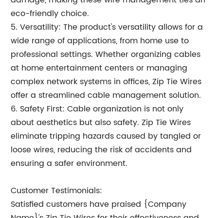
damage, making these wire management ties an
eco-friendly choice.
5. Versatility: The product's versatility allows for a
wide range of applications, from home use to
professional settings. Whether organizing cables
at home entertainment centers or managing
complex network systems in offices, Zip Tie Wires
offer a streamlined cable management solution.
6. Safety First: Cable organization is not only
about aesthetics but also safety. Zip Tie Wires
eliminate tripping hazards caused by tangled or
loose wires, reducing the risk of accidents and
ensuring a safer environment.
Customer Testimonials:
Satisfied customers have praised {Company