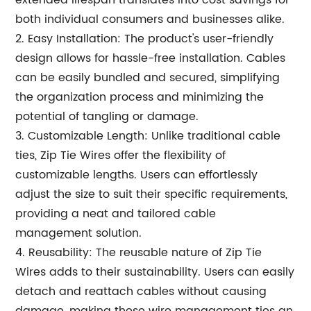
extended lifespan translates into cost savings for
both individual consumers and businesses alike.
2. Easy Installation: The product's user-friendly
design allows for hassle-free installation. Cables
can be easily bundled and secured, simplifying
the organization process and minimizing the
potential of tangling or damage.
3. Customizable Length: Unlike traditional cable
ties, Zip Tie Wires offer the flexibility of
customizable lengths. Users can effortlessly
adjust the size to suit their specific requirements,
providing a neat and tailored cable
management solution.
4. Reusability: The reusable nature of Zip Tie
Wires adds to their sustainability. Users can easily
detach and reattach cables without causing