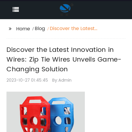
Blog
Discover the Latest
Home
Innovation in Wires:
Zip Tie Wires Unveils
Discover the Latest Innovation in
Game-Changing
Solution
Wires: Zip Tie Wires Unveils Game-
Changing Solution
2023-10-27 01:45:45
By:Admin