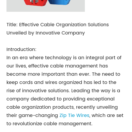
Title: Effective Cable Organization Solutions
Unveiled by Innovative Company
Introduction:
In an era where technology is an integral part of
our lives, effective cable management has
become more important than ever. The need to
keep cords and wires organized has led to the
rise of innovative solutions. Leading the way is a
company dedicated to providing exceptional
cable organization products, recently unveiling
their game-changing
Zip Tie Wires
, which are set
to revolutionize cable management.