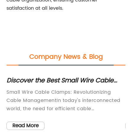
cable organization, ensuring customer
satisfaction at all levels.
Company News & Blog
Discover the Best Small Wire Cable
St
Clamps for All Your Wiring Needs
De
Small Wire Cable Clamps: Revolutionizing
[C
:In
Cable ManagementIn today's interconnected
re
world, the need for efficient cable
sp
management has become essential. Whether
se
you are dealing with electronic devices at
co
Read More