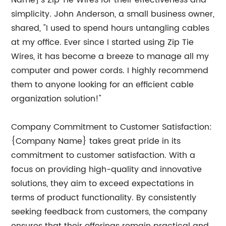
Name}'s Zip Tie Wires for their effectiveness and
simplicity. John Anderson, a small business owner,
shared, "I used to spend hours untangling cables
at my office. Ever since I started using Zip Tie
Wires, it has become a breeze to manage all my
computer and power cords. I highly recommend
them to anyone looking for an efficient cable
organization solution!"
Company Commitment to Customer Satisfaction:
{Company Name} takes great pride in its
commitment to customer satisfaction. With a
focus on providing high-quality and innovative
solutions, they aim to exceed expectations in
terms of product functionality. By consistently
seeking feedback from customers, the company