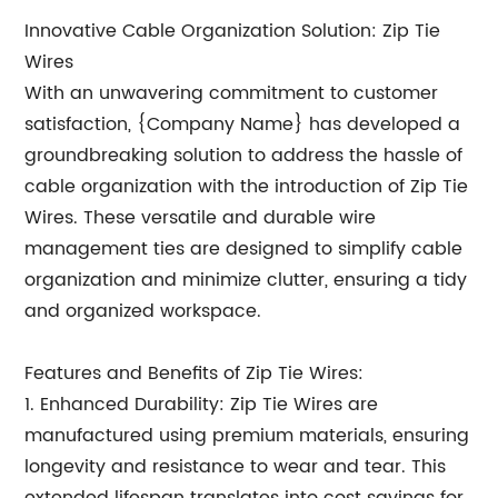
Innovative Cable Organization Solution: Zip Tie
Wires
With an unwavering commitment to customer
satisfaction, {Company Name} has developed a
groundbreaking solution to address the hassle of
cable organization with the introduction of Zip Tie
Wires. These versatile and durable wire
management ties are designed to simplify cable
organization and minimize clutter, ensuring a tidy
and organized workspace.
Features and Benefits of Zip Tie Wires:
1. Enhanced Durability: Zip Tie Wires are
manufactured using premium materials, ensuring
longevity and resistance to wear and tear. This