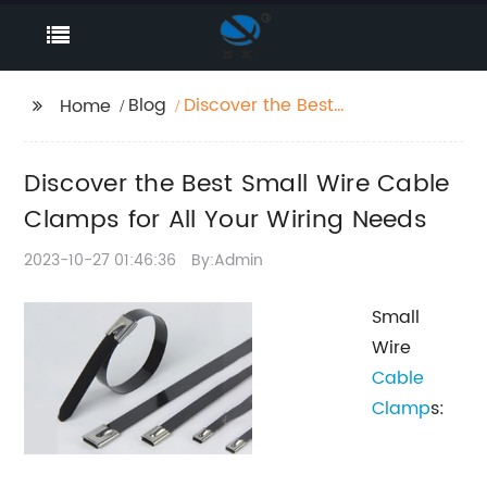
Blog
Discover the Best
Home
Small Wire Cable
Clamps for All Your
Discover the Best Small Wire Cable
Wiring Needs
Clamps for All Your Wiring Needs
2023-10-27 01:46:36
By:Admin
Small
Wire
Cable
Clamp
s: