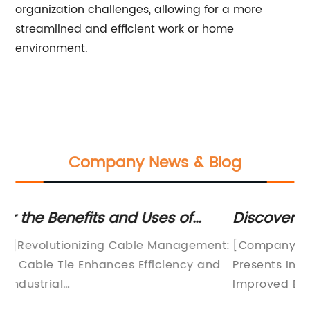
organization challenges, allowing for a more
streamlined and efficient work or home
environment.
Company News & Blog
Discover the Versatility of Releasable
Ne
Tie Wraps for Your Organizational
fo
nt:
[Company Introduction][Company Name]
[C
Needs
d
Presents Innovative Releasable Tie Wraps for
Pl
Improved Efficiency and Convenience[City,
Pa
Date] - [Company Name], a leading provider
[C