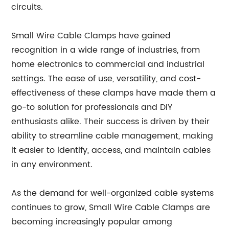
circuits.
Small Wire Cable Clamps have gained
recognition in a wide range of industries, from
home electronics to commercial and industrial
settings. The ease of use, versatility, and cost-
effectiveness of these clamps have made them a
go-to solution for professionals and DIY
enthusiasts alike. Their success is driven by their
ability to streamline cable management, making
it easier to identify, access, and maintain cables
in any environment.
As the demand for well-organized cable systems
continues to grow, Small Wire Cable Clamps are
becoming increasingly popular among