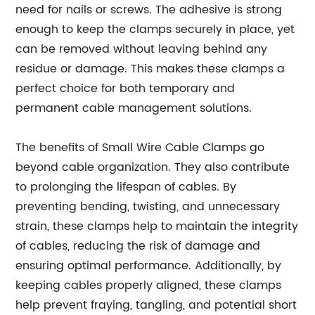
need for nails or screws. The adhesive is strong
enough to keep the clamps securely in place, yet
can be removed without leaving behind any
residue or damage. This makes these clamps a
perfect choice for both temporary and
permanent cable management solutions.
The benefits of Small Wire Cable Clamps go
beyond cable organization. They also contribute
to prolonging the lifespan of cables. By
preventing bending, twisting, and unnecessary
strain, these clamps help to maintain the integrity
of cables, reducing the risk of damage and
ensuring optimal performance. Additionally, by
keeping cables properly aligned, these clamps
help prevent fraying, tangling, and potential short