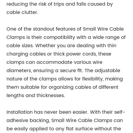
reducing the risk of trips and falls caused by
cable clutter.
One of the standout features of Small Wire Cable
Clamps is their compatibility with a wide range of
cable sizes. Whether you are dealing with thin
charging cables or thick power cords, these
clamps can accommodate various wire
diameters, ensuring a secure fit. The adjustable
nature of the clamps allows for flexibility, making
them suitable for organizing cables of different
lengths and thicknesses.
Installation has never been easier. With their self-
adhesive backing, Small Wire Cable Clamps can
be easily applied to any flat surface without the