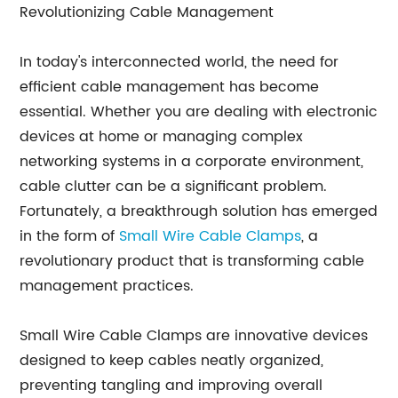
Revolutionizing Cable Management
In today's interconnected world, the need for
efficient cable management has become
essential. Whether you are dealing with electronic
devices at home or managing complex
networking systems in a corporate environment,
cable clutter can be a significant problem.
Fortunately, a breakthrough solution has emerged
in the form of
Small Wire Cable Clamps
, a
revolutionary product that is transforming cable
management practices.
Small Wire Cable Clamps are innovative devices
designed to keep cables neatly organized,
preventing tangling and improving overall