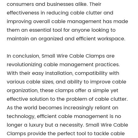
consumers and businesses alike. Their
effectiveness in reducing cable clutter and
improving overall cable management has made
them an essential tool for anyone looking to
maintain an organized and efficient workspace.
In conclusion, Small Wire Cable Clamps are
revolutionizing cable management practices.
With their easy installation, compatibility with
various cable sizes, and ability to improve cable
organization, these clamps offer a simple yet
effective solution to the problem of cable clutter.
As the world becomes increasingly reliant on
technology, efficient cable management is no
longer a luxury but a necessity. Small Wire Cable
Clamps provide the perfect tool to tackle cable