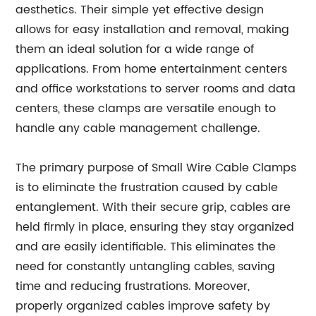
aesthetics. Their simple yet effective design
allows for easy installation and removal, making
them an ideal solution for a wide range of
applications. From home entertainment centers
and office workstations to server rooms and data
centers, these clamps are versatile enough to
handle any cable management challenge.
The primary purpose of Small Wire Cable Clamps
is to eliminate the frustration caused by cable
entanglement. With their secure grip, cables are
held firmly in place, ensuring they stay organized
and are easily identifiable. This eliminates the
need for constantly untangling cables, saving
time and reducing frustrations. Moreover,
properly organized cables improve safety by