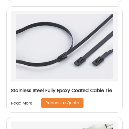
Stainless Steel Fully Epoxy Coated Cable Tie
Request a Quote
Read More