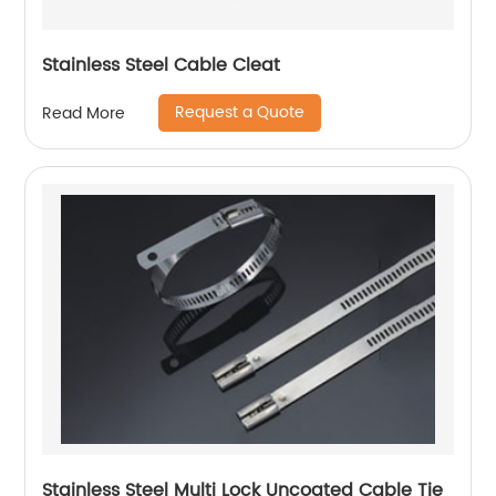
Stainless Steel Cable Cleat
Request a Quote
Read More
Stainless Steel Multi Lock Uncoated Cable Tie