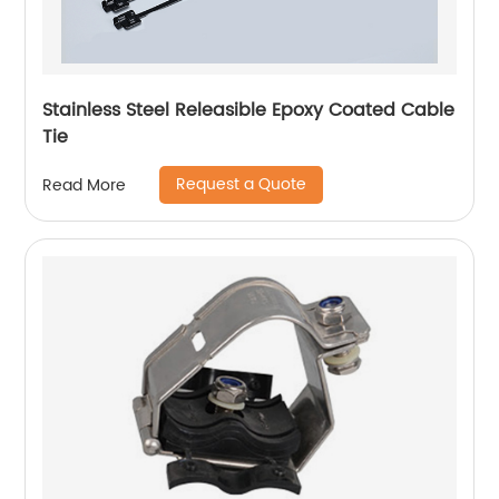
Stainless Steel Releasible Epoxy Coated Cable
Tie
Request a Quote
Read More