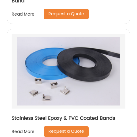
Band
Request a Quote
Read More
Stainless Steel Epoxy & PVC Coated Bands
Request a Quote
Read More