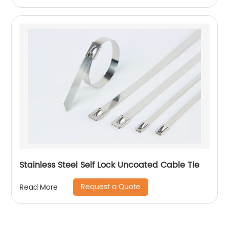
Stainless Steel Self Lock Uncoated Cable Tie
Request a Quote
Read More