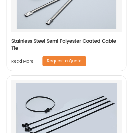
Stainless Steel Semi Polyester Coated Cable
Tie
Request a Quote
Read More