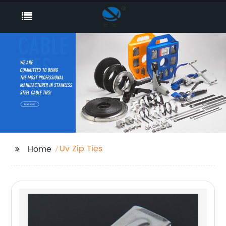
Uv Zip Ties
Home