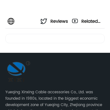
Reviews
Related
Videos
Yueqing Xinxing Cable accessories Co., Ltd. was
founded in 1980s, located in the biggest economic
development zone of Yueqing City, Zhejiang province