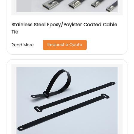
Stainless Steel Epoxy/Poylster Coated Cable
Tie
Request a Quote
Read More