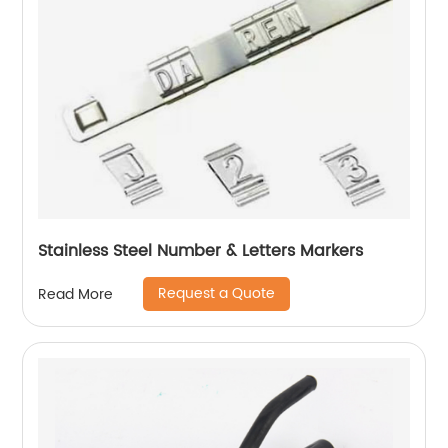
Stainless Steel Number & Letters Markers
Request a Quote
Read More