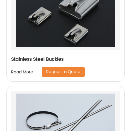
Stainless Steel Buckles
Request a Quote
Read More