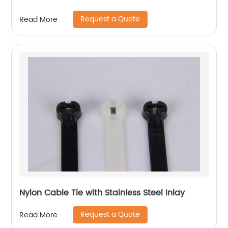
Request a Quote
Read More
Nylon Cable Tie with Stainless Steel Inlay
Request a Quote
Read More