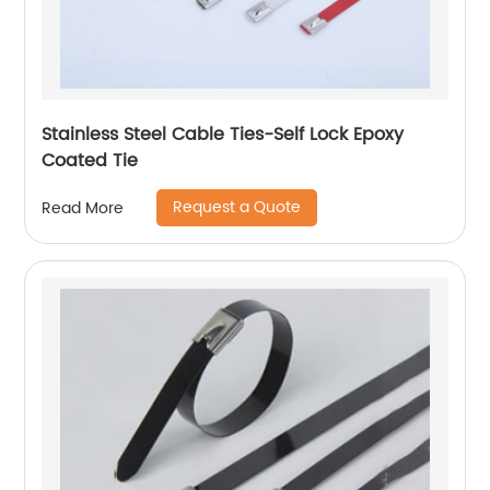
Stainless Steel Cable Ties-Self Lock Epoxy
Coated Tie
Request a Quote
Read More