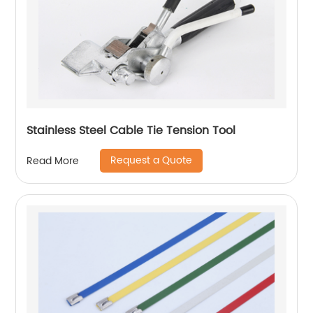
Stainless Steel Cable Tie Tension Tool
Request a Quote
Read More