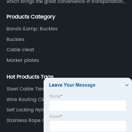
which brings the great convenience in transportation
and opportunities as well.
Products Category
Bands &amp; Buckles
Buckles
Cable cleat
Marker plates
Hot Products Tags
Steel Cable Ties
Wire Routing Clamps
Self Locking Nylon Zip Ties
Stainless Rope Clamp