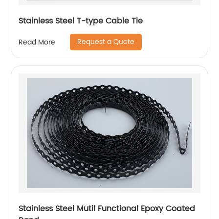
Stainless Steel T-type Cable Tie
Request a Quote
Read More
Stainless Steel Mutil Functional Epoxy Coated