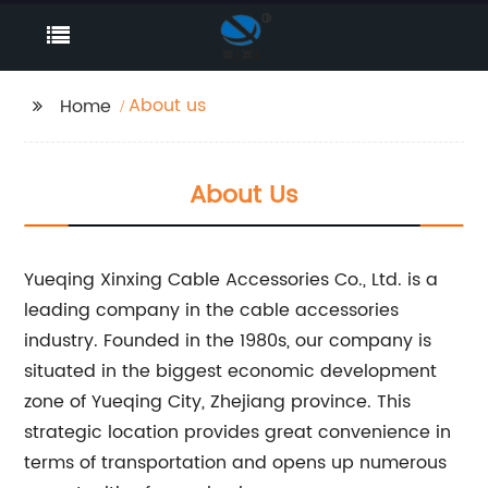
About us
Home
About Us
Yueqing Xinxing Cable Accessories Co., Ltd. is a
leading company in the cable accessories
industry. Founded in the 1980s, our company is
situated in the biggest economic development
zone of Yueqing City, Zhejiang province. This
strategic location provides great convenience in
terms of transportation and opens up numerous