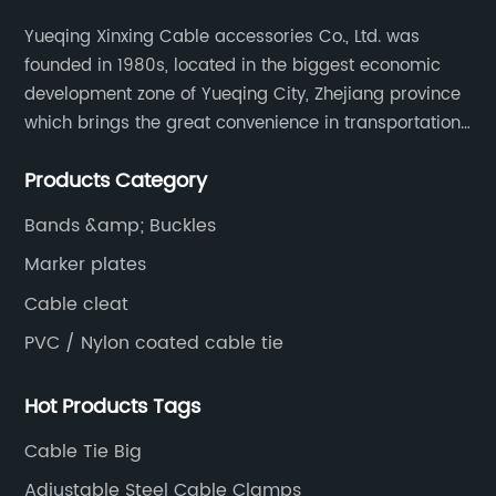
Yueqing Xinxing Cable accessories Co., Ltd. was
founded in 1980s, located in the biggest economic
development zone of Yueqing City, Zhejiang province
which brings the great convenience in transportation
and opportunities as well.
Products Category
Bands &amp; Buckles
Marker plates
Cable cleat
PVC / Nylon coated cable tie
Hot Products Tags
Cable Tie Big
Adjustable Steel Cable Clamps