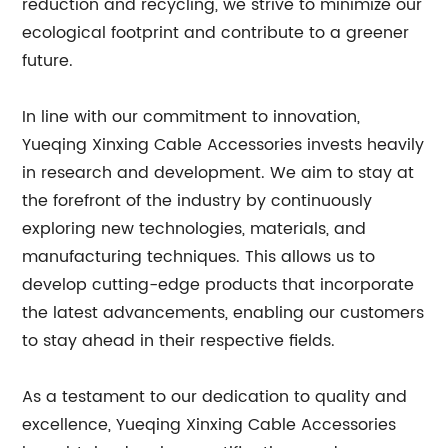
reduction and recycling, we strive to minimize our
ecological footprint and contribute to a greener
future.
In line with our commitment to innovation,
Yueqing Xinxing Cable Accessories invests heavily
in research and development. We aim to stay at
the forefront of the industry by continuously
exploring new technologies, materials, and
manufacturing techniques. This allows us to
develop cutting-edge products that incorporate
the latest advancements, enabling our customers
to stay ahead in their respective fields.
As a testament to our dedication to quality and
excellence, Yueqing Xinxing Cable Accessories