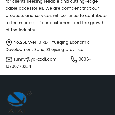
for clients seeking reliable and cutting-edge
cable accessories. We are confident that our
products and services will continue to contribute
to the success of our customers and the growth
of the industry.
No.261, Wei 18 RD，Yueqing Economic
Development Zone, Zhejiang province
sunny@yq-xxdf.com
0086-
13706778234