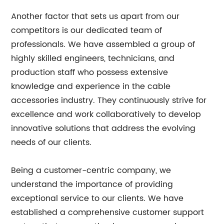
Another factor that sets us apart from our
competitors is our dedicated team of
professionals. We have assembled a group of
highly skilled engineers, technicians, and
production staff who possess extensive
knowledge and experience in the cable
accessories industry. They continuously strive for
excellence and work collaboratively to develop
innovative solutions that address the evolving
needs of our clients.
Being a customer-centric company, we
understand the importance of providing
exceptional service to our clients. We have
established a comprehensive customer support