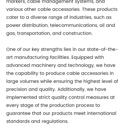
markers, cable management systems, and
various other cable accessories. These products
cater to a diverse range of industries, such as
power distribution, telecommunications, oil and
gas, transportation, and construction.
One of our key strengths lies in our state-of-the-
art manufacturing facilities. Equipped with
advanced machinery and technology, we have
the capability to produce cable accessories in
large volumes while ensuring the highest level of
precision and quality. Additionally, we have
implemented strict quality control measures at
every stage of the production process to
guarantee that our products meet international
standards and regulations.