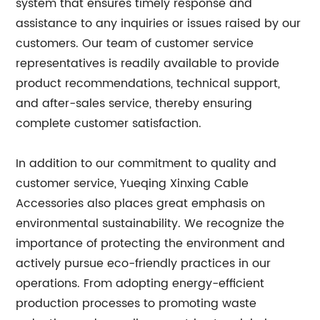
system that ensures timely response and
assistance to any inquiries or issues raised by our
customers. Our team of customer service
representatives is readily available to provide
product recommendations, technical support,
and after-sales service, thereby ensuring
complete customer satisfaction.
In addition to our commitment to quality and
customer service, Yueqing Xinxing Cable
Accessories also places great emphasis on
environmental sustainability. We recognize the
importance of protecting the environment and
actively pursue eco-friendly practices in our
operations. From adopting energy-efficient
production processes to promoting waste