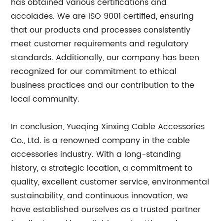
has obtained various certifications and
accolades. We are ISO 9001 certified, ensuring
that our products and processes consistently
meet customer requirements and regulatory
standards. Additionally, our company has been
recognized for our commitment to ethical
business practices and our contribution to the
local community.
In conclusion, Yueqing Xinxing Cable Accessories
Co., Ltd. is a renowned company in the cable
accessories industry. With a long-standing
history, a strategic location, a commitment to
quality, excellent customer service, environmental
sustainability, and continuous innovation, we
have established ourselves as a trusted partner