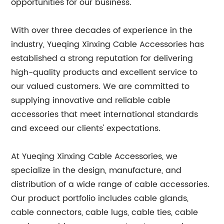
opportunities for our business.
With over three decades of experience in the
industry, Yueqing Xinxing Cable Accessories has
established a strong reputation for delivering
high-quality products and excellent service to
our valued customers. We are committed to
supplying innovative and reliable cable
accessories that meet international standards
and exceed our clients' expectations.
At Yueqing Xinxing Cable Accessories, we
specialize in the design, manufacture, and
distribution of a wide range of cable accessories.
Our product portfolio includes cable glands,
cable connectors, cable lugs, cable ties, cable