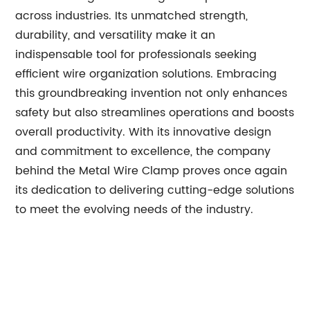
across industries. Its unmatched strength,
durability, and versatility make it an
indispensable tool for professionals seeking
efficient wire organization solutions. Embracing
this groundbreaking invention not only enhances
safety but also streamlines operations and boosts
overall productivity. With its innovative design
and commitment to excellence, the company
behind the Metal Wire Clamp proves once again
its dedication to delivering cutting-edge solutions
to meet the evolving needs of the industry.