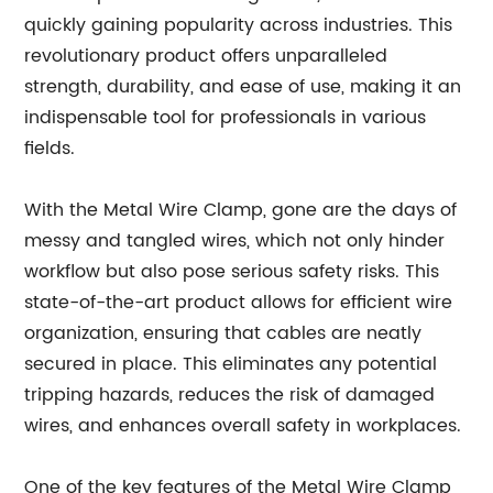
quickly gaining popularity across industries. This
revolutionary product offers unparalleled
strength, durability, and ease of use, making it an
indispensable tool for professionals in various
fields.
With the Metal Wire Clamp, gone are the days of
messy and tangled wires, which not only hinder
workflow but also pose serious safety risks. This
state-of-the-art product allows for efficient wire
organization, ensuring that cables are neatly
secured in place. This eliminates any potential
tripping hazards, reduces the risk of damaged
wires, and enhances overall safety in workplaces.
One of the key features of the Metal Wire Clamp