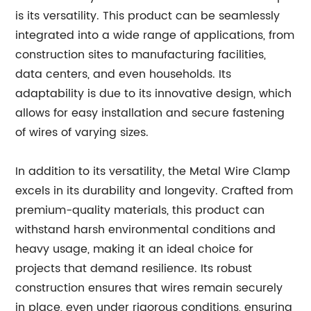
is its versatility. This product can be seamlessly
integrated into a wide range of applications, from
construction sites to manufacturing facilities,
data centers, and even households. Its
adaptability is due to its innovative design, which
allows for easy installation and secure fastening
of wires of varying sizes.
In addition to its versatility, the Metal Wire Clamp
excels in its durability and longevity. Crafted from
premium-quality materials, this product can
withstand harsh environmental conditions and
heavy usage, making it an ideal choice for
projects that demand resilience. Its robust
construction ensures that wires remain securely
in place, even under rigorous conditions, ensuring