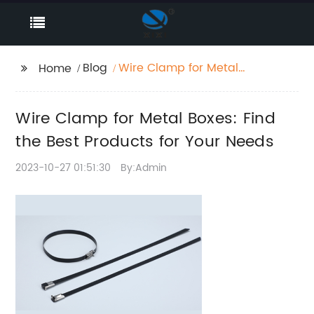
Blog
Wire Clamp for Metal
Home
Boxes: Find the Best
Products for Your
Wire Clamp for Metal Boxes: Find
Needs
the Best Products for Your Needs
2023-10-27 01:51:30
By:Admin