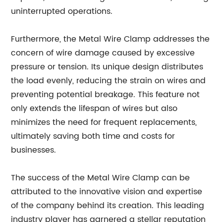
uninterrupted operations.
Furthermore, the Metal Wire Clamp addresses the
concern of wire damage caused by excessive
pressure or tension. Its unique design distributes
the load evenly, reducing the strain on wires and
preventing potential breakage. This feature not
only extends the lifespan of wires but also
minimizes the need for frequent replacements,
ultimately saving both time and costs for
businesses.
The success of the Metal Wire Clamp can be
attributed to the innovative vision and expertise
of the company behind its creation. This leading
industry player has garnered a stellar reputation