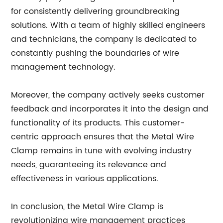
for consistently delivering groundbreaking
solutions. With a team of highly skilled engineers
and technicians, the company is dedicated to
constantly pushing the boundaries of wire
management technology.
Moreover, the company actively seeks customer
feedback and incorporates it into the design and
functionality of its products. This customer-
centric approach ensures that the Metal Wire
Clamp remains in tune with evolving industry
needs, guaranteeing its relevance and
effectiveness in various applications.
In conclusion, the Metal Wire Clamp is
revolutionizing wire management practices