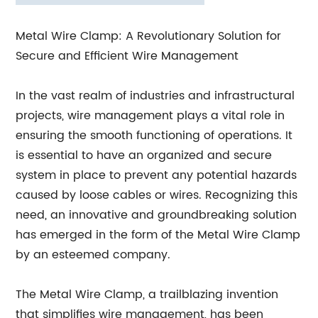
Metal Wire Clamp: A Revolutionary Solution for
Secure and Efficient Wire Management
In the vast realm of industries and infrastructural
projects, wire management plays a vital role in
ensuring the smooth functioning of operations. It
is essential to have an organized and secure
system in place to prevent any potential hazards
caused by loose cables or wires. Recognizing this
need, an innovative and groundbreaking solution
has emerged in the form of the Metal Wire Clamp
by an esteemed company.
The Metal Wire Clamp, a trailblazing invention
that simplifies wire management, has been