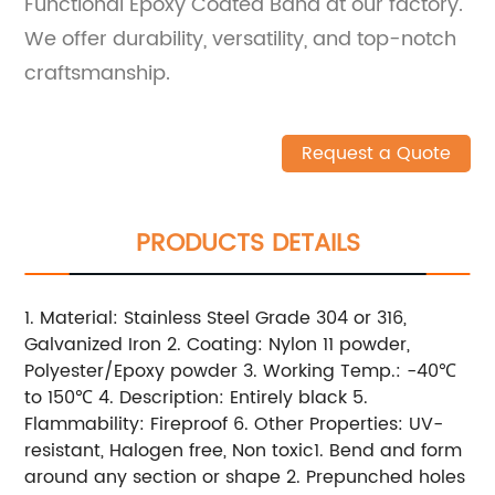
Functional Epoxy Coated Band at our factory.
We offer durability, versatility, and top-notch
craftsmanship.
Request a Quote
PRODUCTS DETAILS
1. Material: Stainless Steel Grade 304 or 316,
Galvanized Iron 2. Coating: Nylon 11 powder,
Polyester/Epoxy powder 3. Working Temp.: -40℃
to 150℃ 4. Description: Entirely black 5.
Flammability: Fireproof 6. Other Properties: UV-
resistant, Halogen free, Non toxic1. Bend and form
around any section or shape 2. Prepunched holes