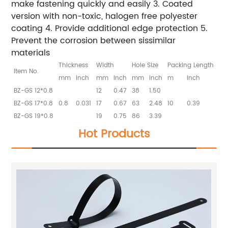
make fastening quickly and easily 3. Coated
version with non-toxic, halogen free polyester
coating 4. Provide additional edge protection 5.
Prevent the corrosion between sissimilar
materials
Thickness
Width
Hole Size
Packing Length
Item No.
mm
inch
mm
inch
mm
inch
m
inch
BZ-GS 12*0.8
12
0.47
38
1.50
BZ-GS 17*0.8
0.8
0.031
17
0.67
63
2.48
10
0.39
BZ-GS 19*0.8
19
0.75
86
3.39
Hot Products