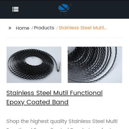
Products
Stainless Steel Mutil
Home
Functional Epoxy
Coated Band
Stainless Steel Mutil Functional
Epoxy Coated Band
Shop the highest quality Stainless Steel Multi