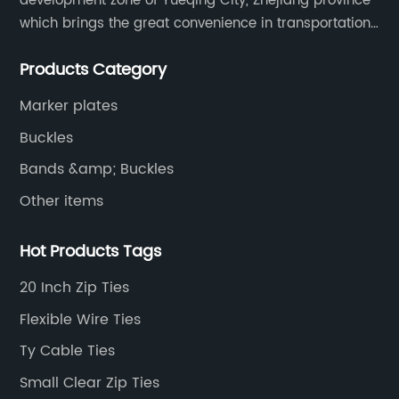
development zone of Yueqing City, Zhejiang province
which brings the great convenience in transportation
and opportunities as well.
Products Category
Marker plates
Buckles
Bands &amp; Buckles
Other items
Hot Products Tags
20 Inch Zip Ties
Flexible Wire Ties
Ty Cable Ties
Small Clear Zip Ties