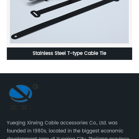
Stainless Steel T-type Cable Tie
Yueqing Xinxing Cable accessories Co., Ltd. was
founded in 1980s, located in the biggest economic