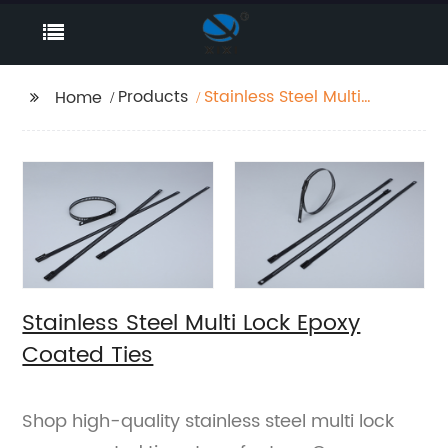
Products
Stainless Steel Multi
Home
Lock Epoxy Coated
Ties
Stainless Steel Multi Lock Epoxy
Coated Ties
Shop high-quality stainless steel multi lock