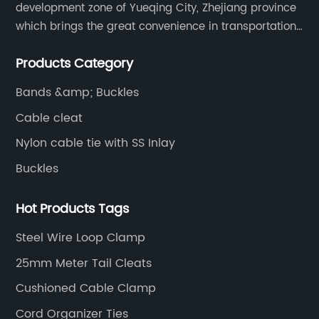
development zone of Yueqing City, Zhejiang province
which brings the great convenience in transportation
and opportunities as well.
Products Category
Bands &amp; Buckles
Cable cleat
Nylon cable tie with SS Inlay
Buckles
Hot Products Tags
Steel Wire Loop Clamp
25mm Meter Tail Cleats
Cushioned Cable Clamp
Cord Organizer Ties