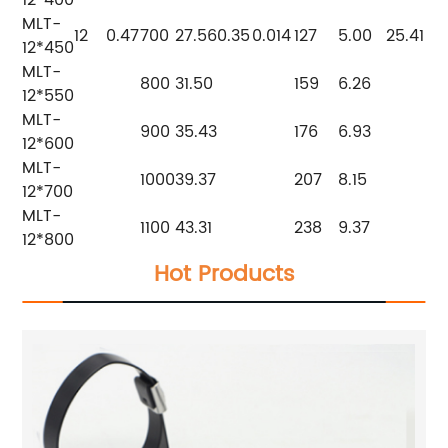
12*400
MLT-
12
0.47
700
27.56
0.35
0.014
127
5.00
25.4
1
12*450
MLT-
800
31.50
159
6.26
12*550
MLT-
900
35.43
176
6.93
12*600
MLT-
1000
39.37
207
8.15
12*700
MLT-
1100
43.31
238
9.37
12*800
Hot Products