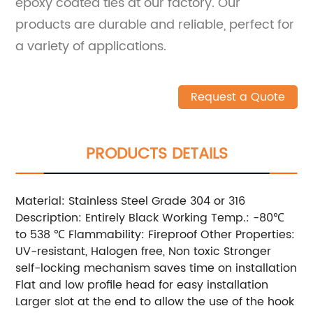
epoxy coated ties at our factory. Our
products are durable and reliable, perfect for
a variety of applications.
Request a Quote
PRODUCTS DETAILS
Material: Stainless Steel Grade 304 or 316
Description: Entirely Black Working Temp.: -80℃
to 538 ℃ Flammability: Fireproof Other Properties:
UV-resistant, Halogen free, Non toxic Stronger
self-locking mechanism saves time on installation
Flat and low profile head for easy installation
Larger slot at the end to allow the use of the hook