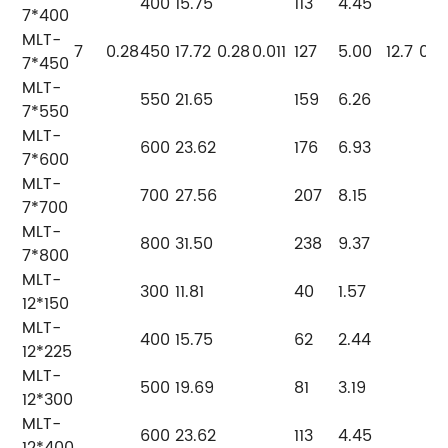
400
15.75
113
4.45
7*400
MLT-
7
0.28
450
17.72
0.28
0.011
127
5.00
12.7
0.5
7*450
MLT-
550
21.65
159
6.26
7*550
MLT-
600
23.62
176
6.93
7*600
MLT-
700
27.56
207
8.15
7*700
MLT-
800
31.50
238
9.37
7*800
MLT-
300
11.81
40
1.57
12*150
MLT-
400
15.75
62
2.44
12*225
MLT-
500
19.69
81
3.19
12*300
MLT-
600
23.62
113
4.45