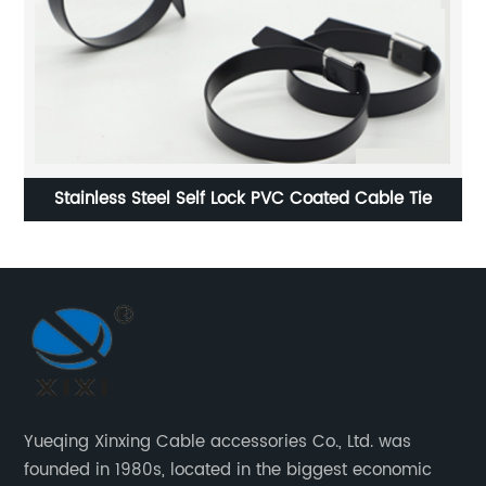
Stainless Steel Self Lock PVC Coated Cable Tie
St
Yueqing Xinxing Cable accessories Co., Ltd. was
founded in 1980s, located in the biggest economic