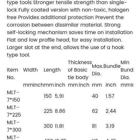
type tools Stronger tensile strength than single-
lock Fully coated version with non-toxic, halogen
free Provides additional protection Prevent the
corrosion between dissimilar material. Strong
self-locking mechanism saves time on installation
Flat and low profile head, for easy installation.
Larger slot at the end, allows the use of a hook
type tool.
Thickness
Min
Max.Bundle
Item
Width
Length
of Basic
Bundle
Dia.
No.
tie body
Dia.
mm
inch
mm
inch
mm
inch
mm
inch
mm
inc
MLT-
150
5.91
40
1.57
7*150
MLT-
225
8.86
62
2.44
7*225
MLT-
300
11.81
81
3.19
7*300
MLT-