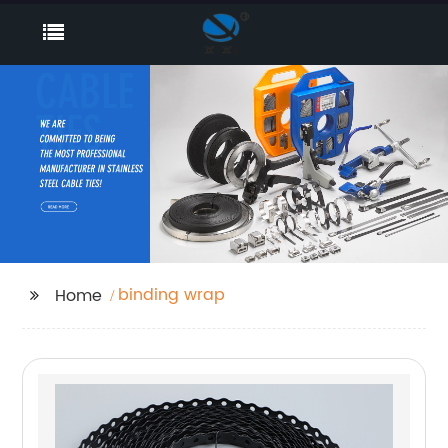
binding wrap
Home