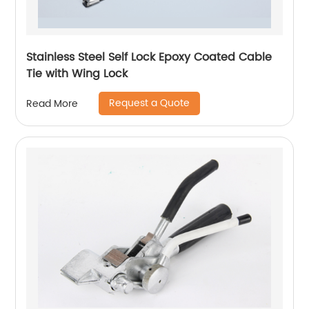
Stainless Steel Self Lock Epoxy Coated Cable
Tie with Wing Lock
Request a Quote
Read More