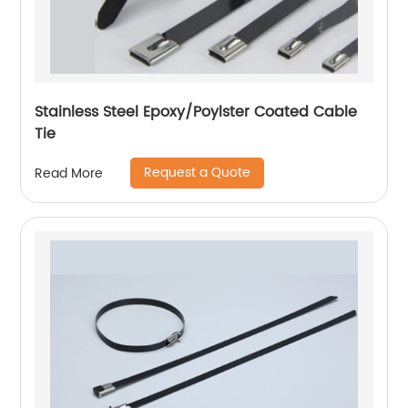
Stainless Steel Epoxy/Poylster Coated Cable
Tie
Request a Quote
Read More