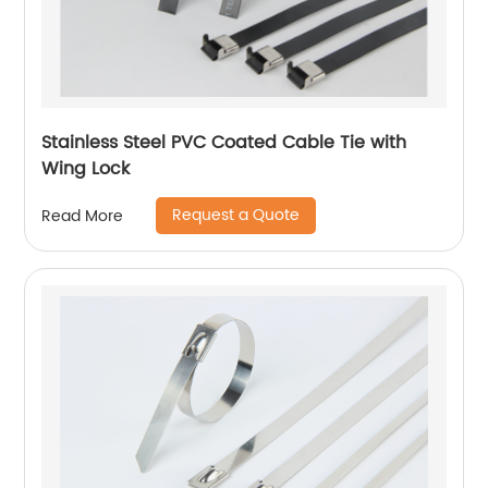
Stainless Steel PVC Coated Cable Tie with
Wing Lock
Request a Quote
Read More