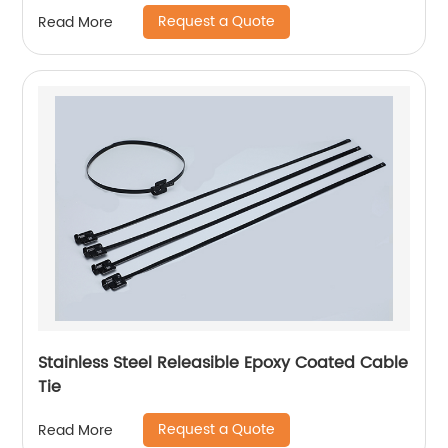
Request a Quote
Read More
Stainless Steel Releasible Epoxy Coated Cable
Tie
Request a Quote
Read More