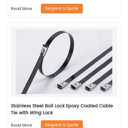
Request a Quote
Read More
Stainless Steel Ball Lock Epoxy Coated Cable
Tie with Wing Lock
Request a Quote
Read More