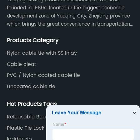
founded in 1980s, located in the biggest economic
development zone of Yueqing City, Zhejiang province
which brings the great convenience in transportation
and opportunities as well.
Products Category
Nylon cable tie with SS Inlay
Cable cleat
PVC / Nylon coated cable tie
Uncoated cable tie
Hot Products Tags
Releasable Beaded Cable Ties
Plastic Tie Lock
ladder zip