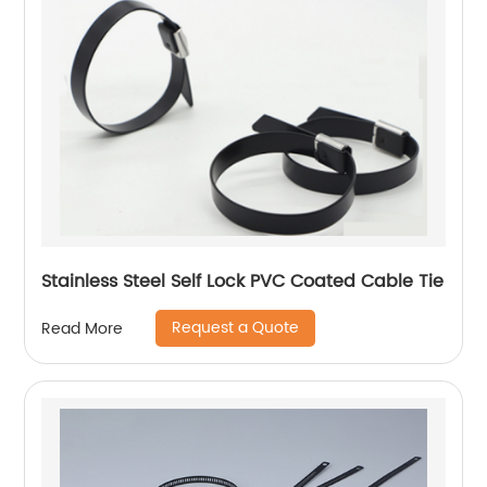
Stainless Steel Self Lock PVC Coated Cable Tie
Request a Quote
Read More