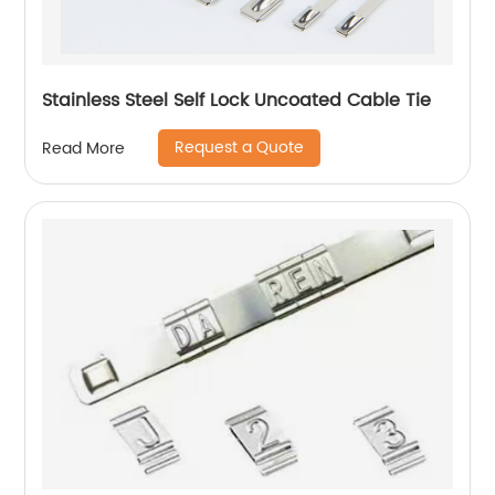
Stainless Steel Self Lock Uncoated Cable Tie
Request a Quote
Read More