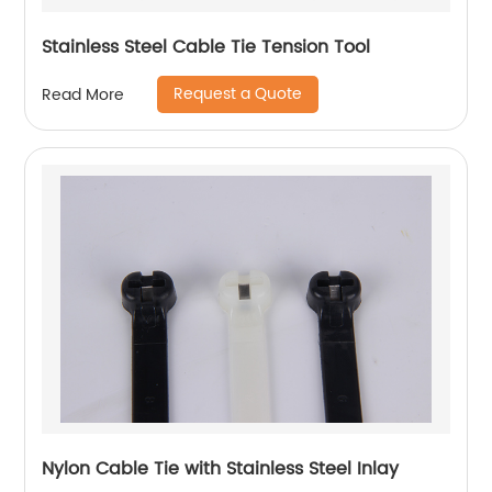
Stainless Steel Cable Tie Tension Tool
Request a Quote
Read More
Nylon Cable Tie with Stainless Steel Inlay