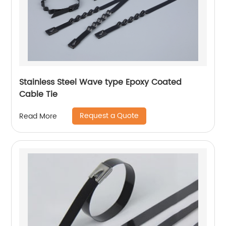
Stainless Steel Wave type Epoxy Coated
Cable Tie
Request a Quote
Read More