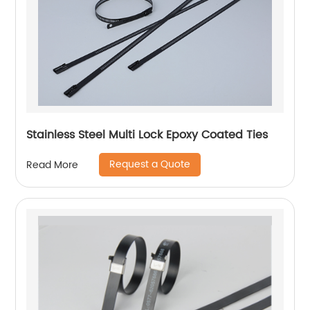
Stainless Steel Multi Lock Epoxy Coated Ties
Request a Quote
Read More