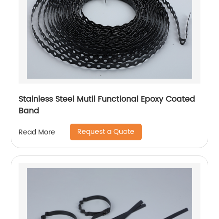
Stainless Steel Mutil Functional Epoxy Coated
Band
Request a Quote
Read More