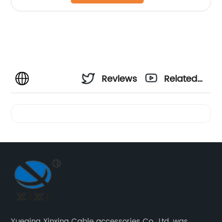
Reviews
Related
Videos
Yueqing Xinxing Cable accessories Co., Ltd. was