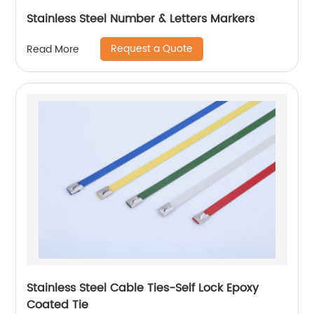
Stainless Steel Number & Letters Markers
Request a Quote
Read More
Stainless Steel Cable Ties-Self Lock Epoxy
Coated Tie