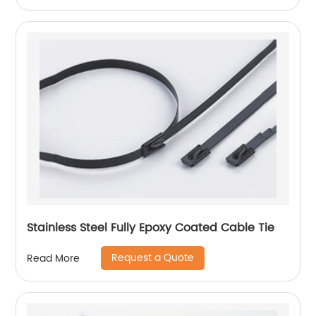
Stainless Steel Fully Epoxy Coated Cable Tie
Request a Quote
Read More