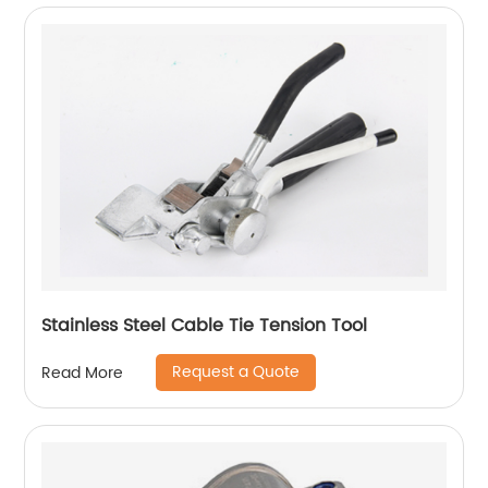
Stainless Steel Cable Tie Tension Tool
Request a Quote
Read More