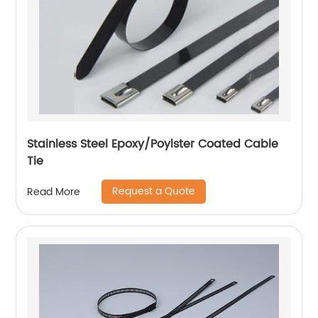
Stainless Steel Epoxy/Poylster Coated Cable
Tie
Request a Quote
Read More