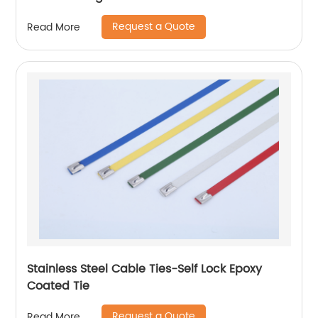
Request a Quote
Read More
Stainless Steel Cable Ties-Self Lock Epoxy
Coated Tie
Request a Quote
Read More