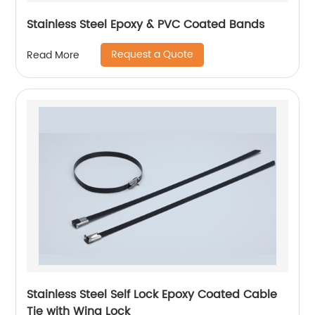
Stainless Steel Epoxy & PVC Coated Bands
Request a Quote
Read More
Stainless Steel Self Lock Epoxy Coated Cable
Tie with Wing Lock