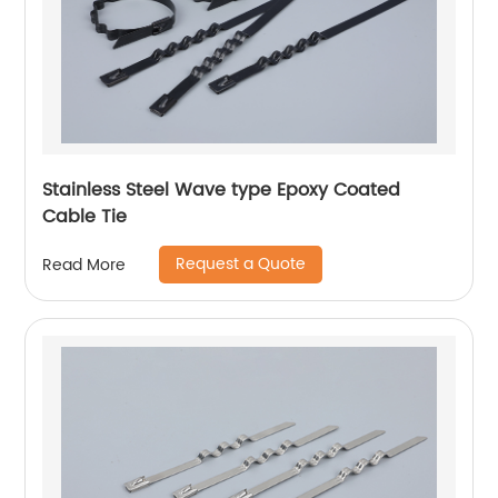
Stainless Steel Wave type Epoxy Coated
Cable Tie
Request a Quote
Read More