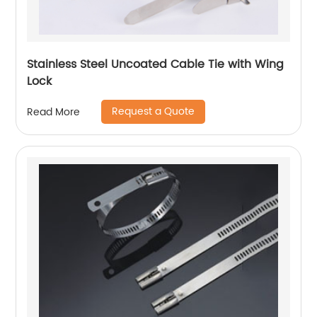
Stainless Steel Uncoated Cable Tie with Wing
Lock
Request a Quote
Read More