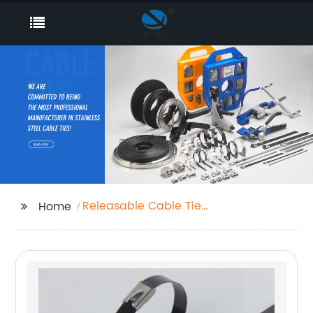
Releasable Cable Tie
Home
Strap