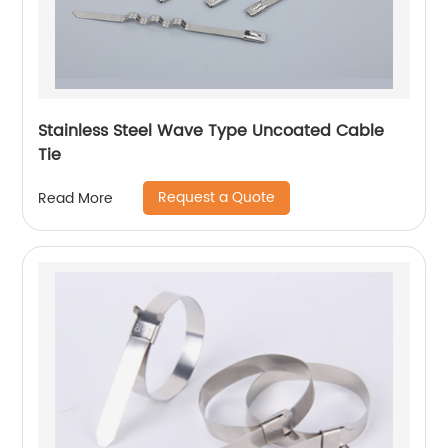
Stainless Steel Wave Type Uncoated Cable
Tie
Request a Quote
Read More