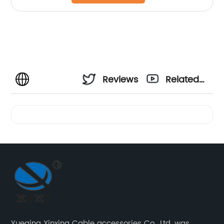
Reviews
Related
Videos
Yueqing Xinxing Cable accessories Co., Ltd. was