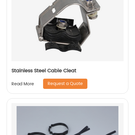
Stainless Steel Cable Cleat
Request a Quote
Read More