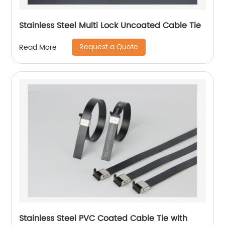
Stainless Steel Multi Lock Uncoated Cable Tie
Request a Quote
Read More
Stainless Steel PVC Coated Cable Tie with