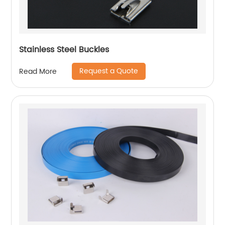
Stainless Steel Buckles
Request a Quote
Read More