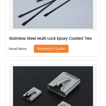
Stainless Steel Multi Lock Epoxy Coated Ties
Request a Quote
Read More