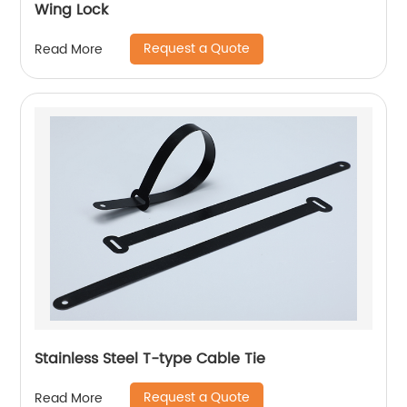
Wing Lock
Request a Quote
Read More
Stainless Steel T-type Cable Tie
Request a Quote
Read More