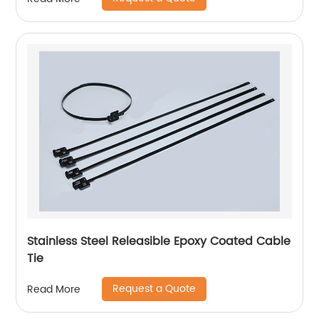
Stainless Steel Releasible Epoxy Coated Cable
Tie
Request a Quote
Read More