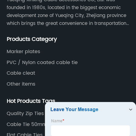
founded in 1980s, located in the biggest economic
development zone of Yueqing City, Zhejiang province
which brings the great convenience in transportation
and opportunities as well.
Products Category
Marker plates
PVC / Nylon coated cable tie
Cable cleat
Other items
Hot Products Tags
Quality Zip Ties
Cable Tie 50mm
Flat Cable Ties