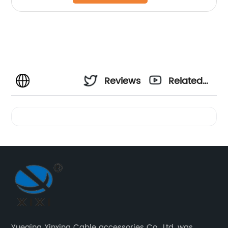
Reviews
Related
Videos
Yueqing Xinxing Cable accessories Co., Ltd. was