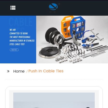
Push In Cable Ties
Home