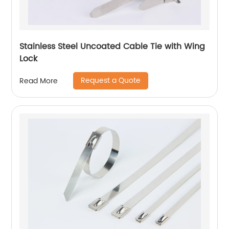
Stainless Steel Uncoated Cable Tie with Wing
Lock
Request a Quote
Read More