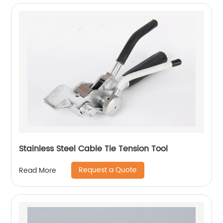
Stainless Steel Cable Tie Tension Tool
Request a Quote
Read More