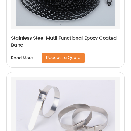
Stainless Steel Mutil Functional Epoxy Coated
Band
Request a Quote
Read More