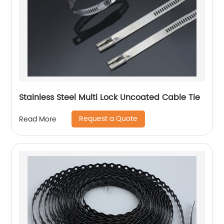
Stainless Steel Multi Lock Uncoated Cable Tie
Request a Quote
Read More