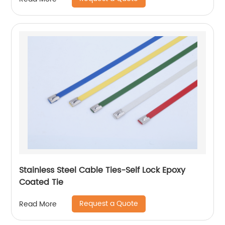
Stainless Steel Cable Ties-Self Lock Epoxy
Coated Tie
Request a Quote
Read More