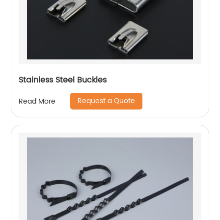
Stainless Steel Buckles
Request a Quote
Read More