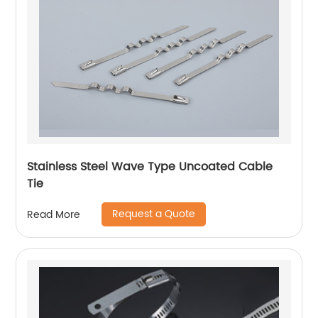
Stainless Steel Wave Type Uncoated Cable
Tie
Request a Quote
Read More