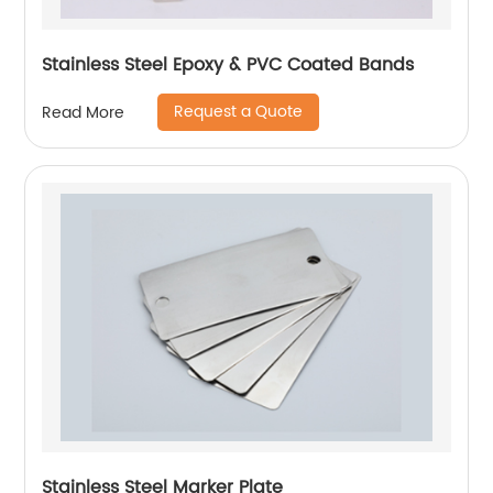
Stainless Steel Epoxy & PVC Coated Bands
Request a Quote
Read More
Stainless Steel Marker Plate