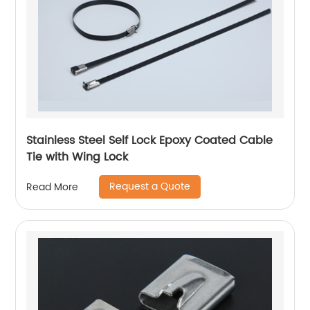
Stainless Steel Self Lock Epoxy Coated Cable
Tie with Wing Lock
Request a Quote
Read More