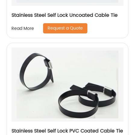
Stainless Steel Self Lock Uncoated Cable Tie
Request a Quote
Read More
Stainless Steel Self Lock PVC Coated Cable Tie