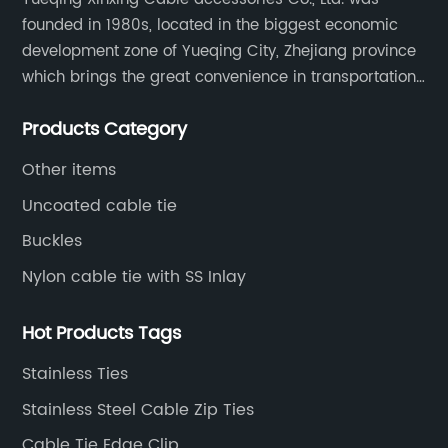
founded in 1980s, located in the biggest economic
development zone of Yueqing City, Zhejiang province
which brings the great convenience in transportation
and opportunities as well.
Products Category
Other items
Uncoated cable tie
Buckles
Nylon cable tie with SS Inlay
Hot Products Tags
Stainless Ties
Stainless Steel Cable Zip Ties
Cable Tie Edge Clip