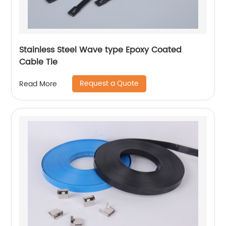
Stainless Steel Wave type Epoxy Coated
Cable Tie
Request a Quote
Read More