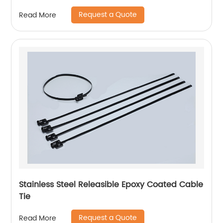
Request a Quote
Read More
Stainless Steel Releasible Epoxy Coated Cable
Tie
Request a Quote
Read More