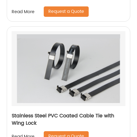
Request a Quote
Read More
Stainless Steel PVC Coated Cable Tie with
Wing Lock
Request a Quote
Read More