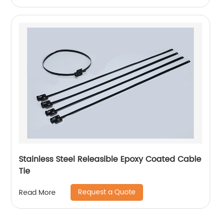
Stainless Steel Releasible Epoxy Coated Cable
Tie
Request a Quote
Read More