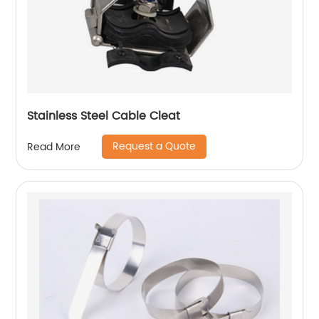
Stainless Steel Cable Cleat
Request a Quote
Read More