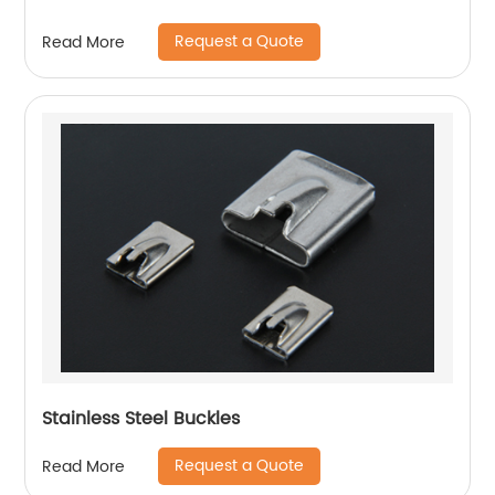
Request a Quote
Read More
Stainless Steel Buckles
Request a Quote
Read More