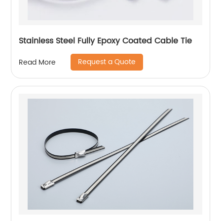
Stainless Steel Fully Epoxy Coated Cable Tie
Request a Quote
Read More