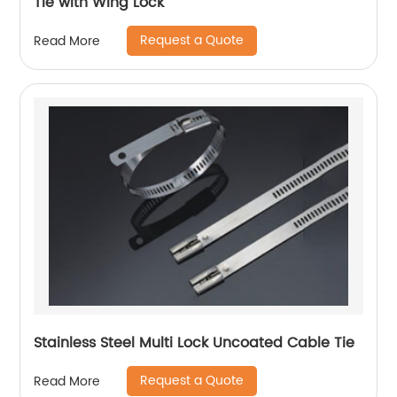
Tie with Wing Lock
Request a Quote
Read More
Stainless Steel Multi Lock Uncoated Cable Tie
Request a Quote
Read More