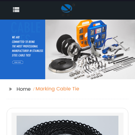
Marking Cable Tie
Home