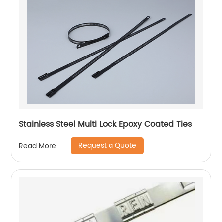
Stainless Steel Multi Lock Epoxy Coated Ties
Request a Quote
Read More