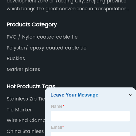
development zone of Yueqing City, Zhejiang province
which brings the great convenience in transportation
and opportunities as well.
Products Category
PVC / Nylon coated cable tie
Polyster/ epoxy coated cable tie
Buckles
Marker plates
Hot Products Tags
Stainless Zip Ties
Tie Marker
Wire End Clamp
China Stainless Steel Cable Tie