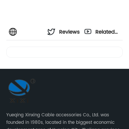
Reviews
Related
Videos
Yueqing Xinxing Cable accessories Co., Ltd. was
founded in 1980s, located in the biggest economic