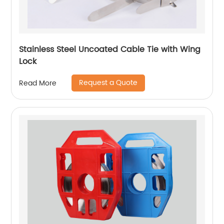
Stainless Steel Uncoated Cable Tie with Wing
Lock
Request a Quote
Read More