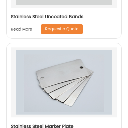
Stainless Steel Uncoated Bands
Request a Quote
Read More
Stainless Steel Marker Plate