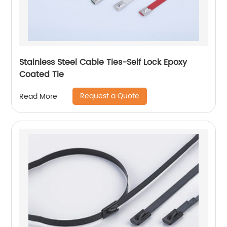
Stainless Steel Cable Ties-Self Lock Epoxy
Coated Tie
Request a Quote
Read More