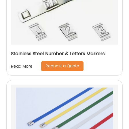
Stainless Steel Number & Letters Markers
Request a Quote
Read More