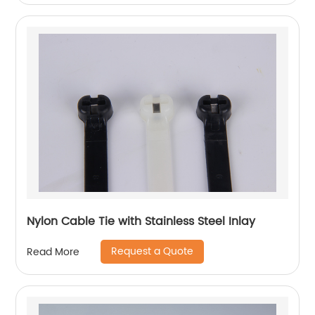
Nylon Cable Tie with Stainless Steel Inlay
Request a Quote
Read More