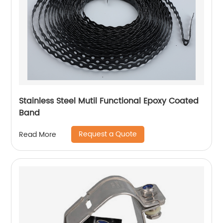
Stainless Steel Mutil Functional Epoxy Coated
Band
Request a Quote
Read More