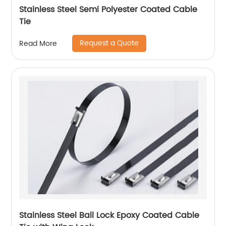
Stainless Steel Semi Polyester Coated Cable
Tie
Request a Quote
Read More
Stainless Steel Ball Lock Epoxy Coated Cable