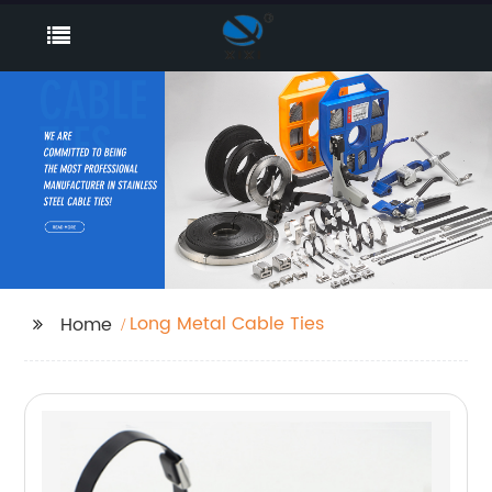
Long Metal Cable Ties
Home