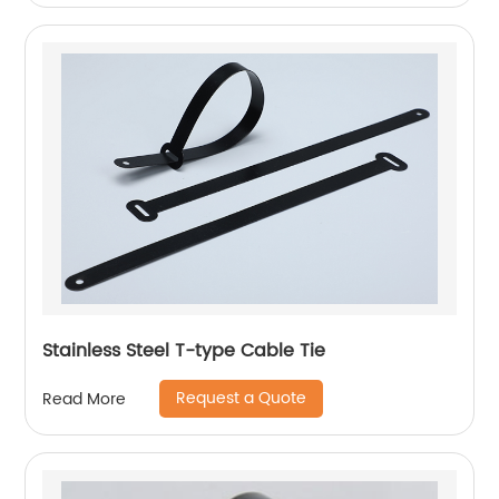
Stainless Steel T-type Cable Tie
Request a Quote
Read More