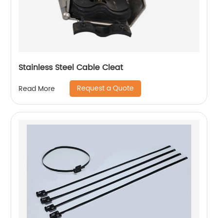
Stainless Steel Cable Cleat
Request a Quote
Read More