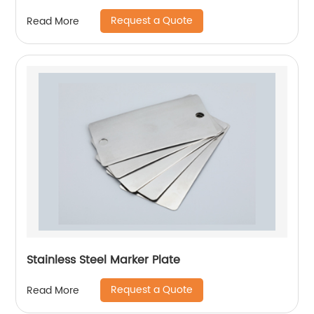
Request a Quote
Read More
Stainless Steel Marker Plate
Request a Quote
Read More