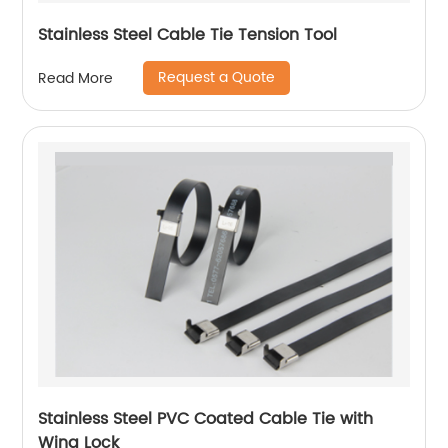
Stainless Steel Cable Tie Tension Tool
Request a Quote
Read More
Stainless Steel PVC Coated Cable Tie with
Wing Lock