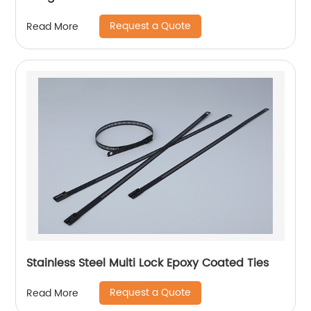
Request a Quote
Read More
Stainless Steel Multi Lock Epoxy Coated Ties
Request a Quote
Read More