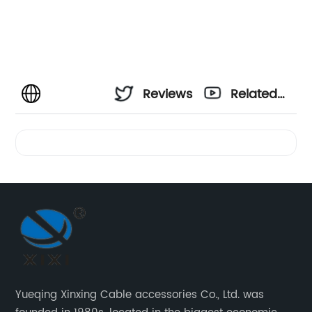
Reviews
Related
Videos
Yueqing Xinxing Cable accessories Co., Ltd. was