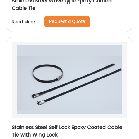
Stainless Steel Wave type Epoxy Coated
Cable Tie
Request a Quote
Read More
Stainless Steel Self Lock Epoxy Coated Cable
Tie with Wing Lock