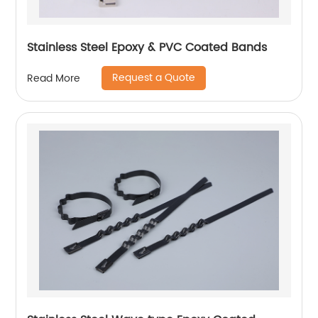
Stainless Steel Epoxy & PVC Coated Bands
Request a Quote
Read More