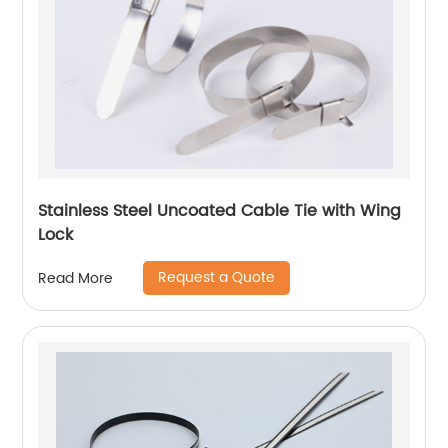
Stainless Steel Uncoated Cable Tie with Wing
Lock
Request a Quote
Read More