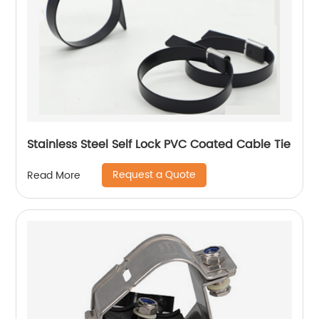
Stainless Steel Self Lock PVC Coated Cable Tie
Request a Quote
Read More