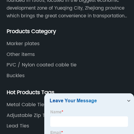
founded in 1980s, located in the biggest economic
development zone of Yueqing City, Zhejiang province
which brings the great convenience in transportation
and opportunities as well.
Products Category
Marker plates
Other items
PVC / Nylon coated cable tie
Buckles
Hot Products Tags
Metal Cable Tie Mounts
Adjustable Zip Ties
Lead Ties