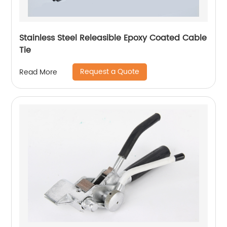
Stainless Steel Releasible Epoxy Coated Cable
Tie
Request a Quote
Read More