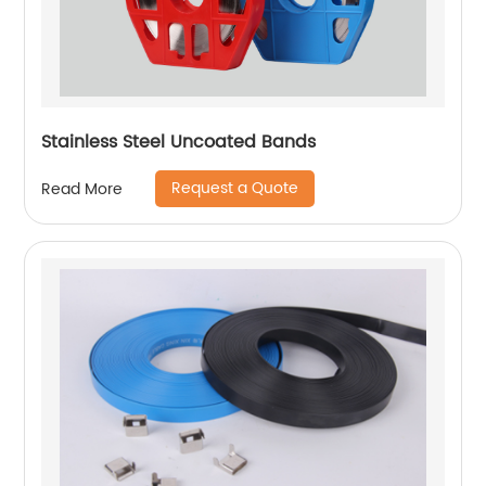
Stainless Steel Uncoated Bands
Request a Quote
Read More