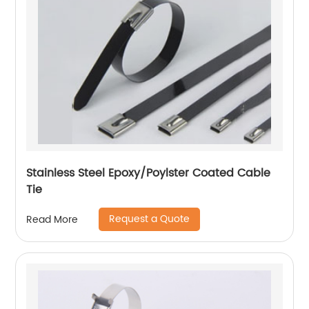
Stainless Steel Epoxy/Poylster Coated Cable
Tie
Request a Quote
Read More