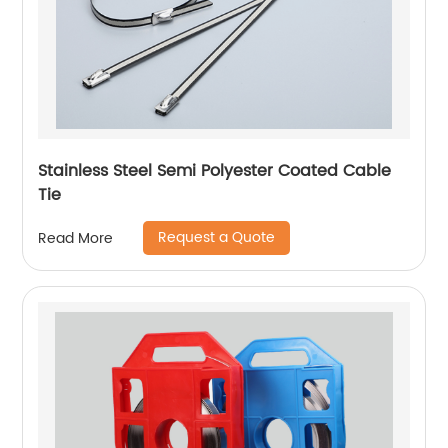
Stainless Steel Semi Polyester Coated Cable
Tie
Request a Quote
Read More