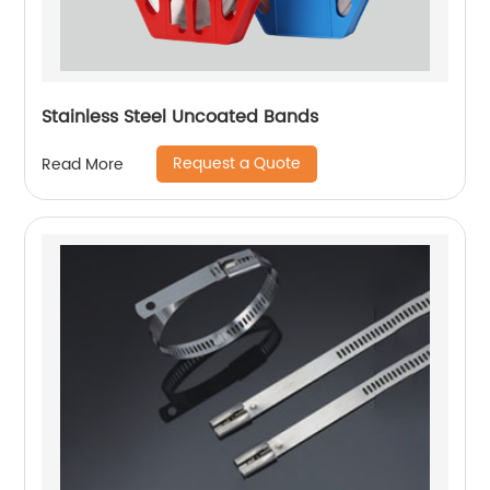
Stainless Steel Uncoated Bands
Request a Quote
Read More