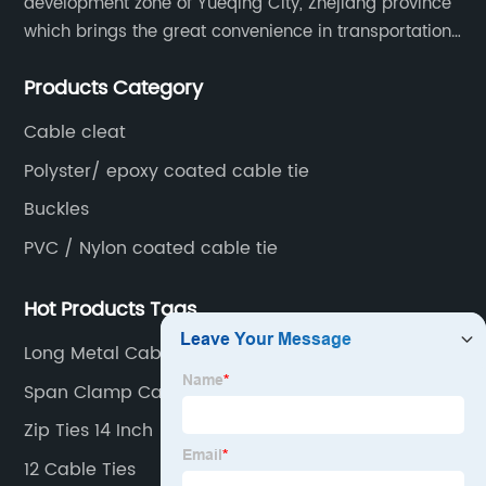
development zone of Yueqing City, Zhejiang province
which brings the great convenience in transportation
and opportunities as well.
Products Category
Cable cleat
Polyster/ epoxy coated cable tie
Buckles
PVC / Nylon coated cable tie
Hot Products Tags
Long Metal Cable Ties
Span Clamp Cable
Zip Ties 14 Inch
12 Cable Ties