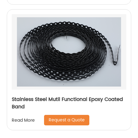
Stainless Steel Mutil Functional Epoxy Coated
Band
Request a Quote
Read More