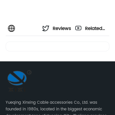
Reviews
Related
Videos
Yueqing Xinxing Cable accessories Co., Ltd. was
founded in 1980s, located in the biggest economic