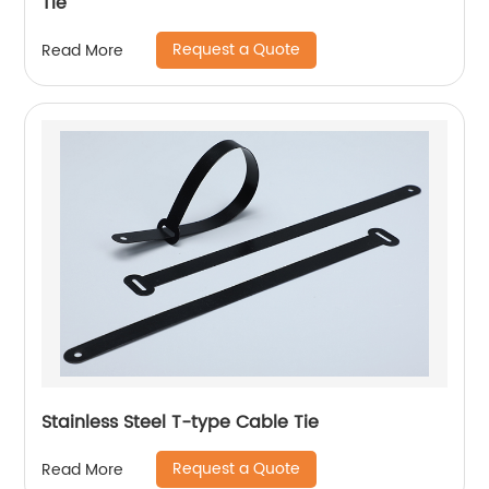
Tie
Request a Quote
Read More
Stainless Steel T-type Cable Tie
Request a Quote
Read More