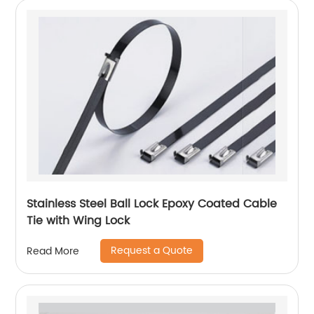
Stainless Steel Ball Lock Epoxy Coated Cable
Tie with Wing Lock
Request a Quote
Read More