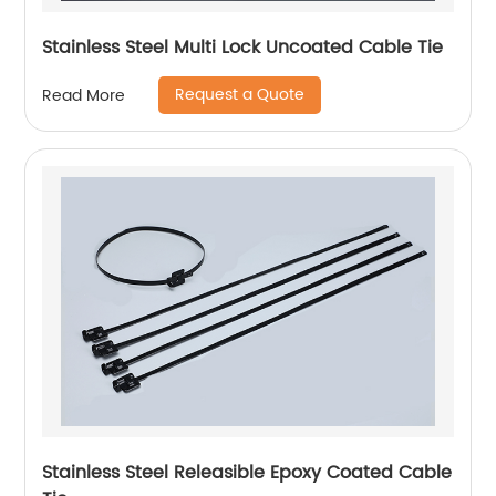
Stainless Steel Multi Lock Uncoated Cable Tie
Request a Quote
Read More
Stainless Steel Releasible Epoxy Coated Cable