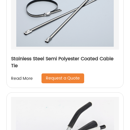
Stainless Steel Semi Polyester Coated Cable
Tie
Request a Quote
Read More