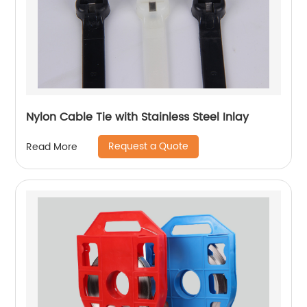
Nylon Cable Tie with Stainless Steel Inlay
Request a Quote
Read More