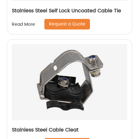
Stainless Steel Self Lock Uncoated Cable Tie
Request a Quote
Read More
Stainless Steel Cable Cleat