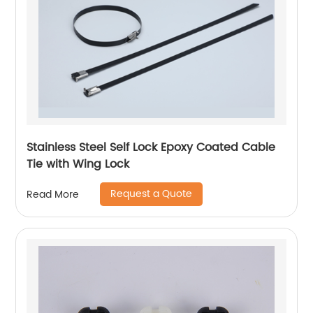
Stainless Steel Self Lock Epoxy Coated Cable
Tie with Wing Lock
Request a Quote
Read More