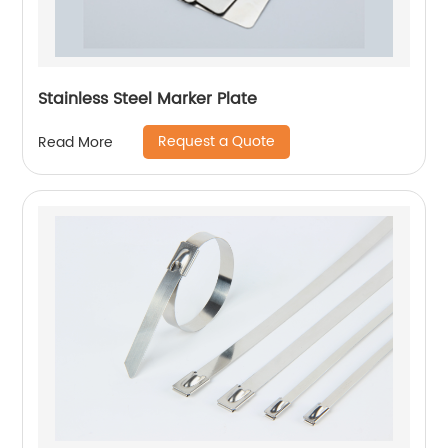
Stainless Steel Marker Plate
Request a Quote
Read More