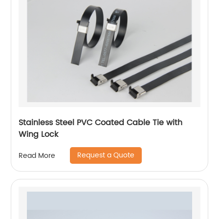
Stainless Steel PVC Coated Cable Tie with
Wing Lock
Request a Quote
Read More