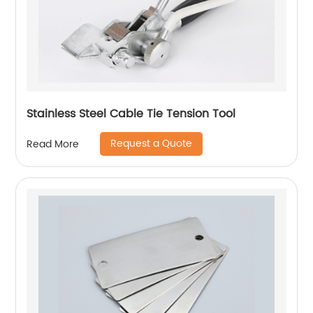
Stainless Steel Cable Tie Tension Tool
Request a Quote
Read More