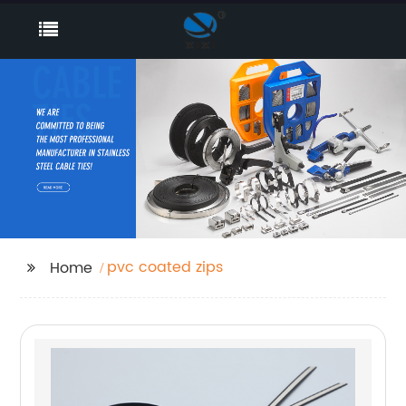
pvc coated zips
Home