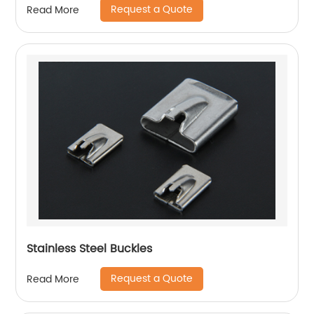
Request a Quote
Read More
Stainless Steel Buckles
Request a Quote
Read More