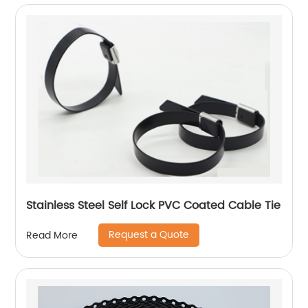
Stainless Steel Self Lock PVC Coated Cable Tie
Request a Quote
Read More