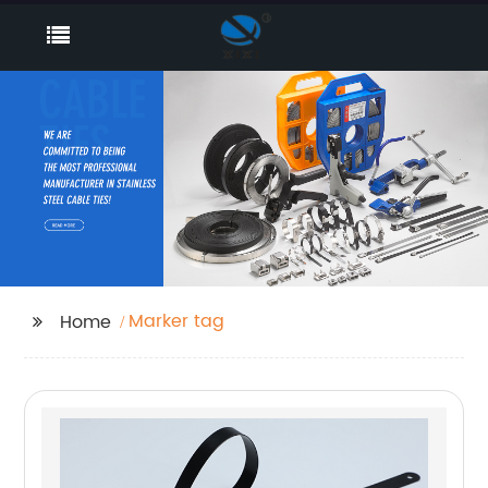
Marker tag
Home