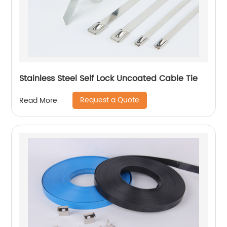
Stainless Steel Self Lock Uncoated Cable Tie
Request a Quote
Read More