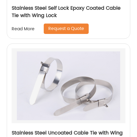
Stainless Steel Self Lock Epoxy Coated Cable
Tie with Wing Lock
Request a Quote
Read More
Stainless Steel Uncoated Cable Tie with Wing