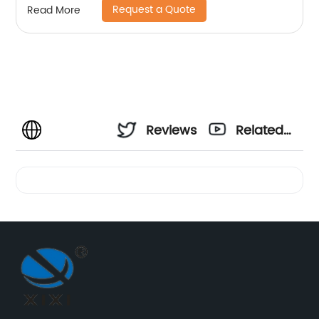
Request a Quote
Read More
Reviews
Related
Videos