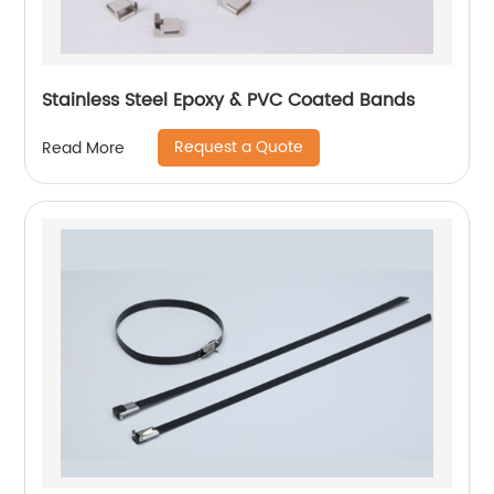
Stainless Steel Epoxy & PVC Coated Bands
Request a Quote
Read More