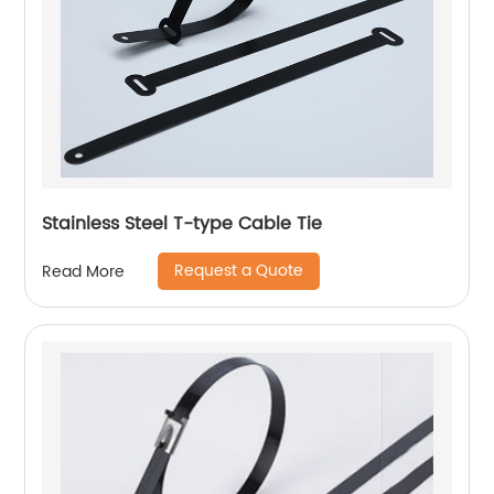
Stainless Steel T-type Cable Tie
Request a Quote
Read More