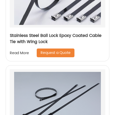
Stainless Steel Ball Lock Epoxy Coated Cable
Tie with Wing Lock
Request a Quote
Read More