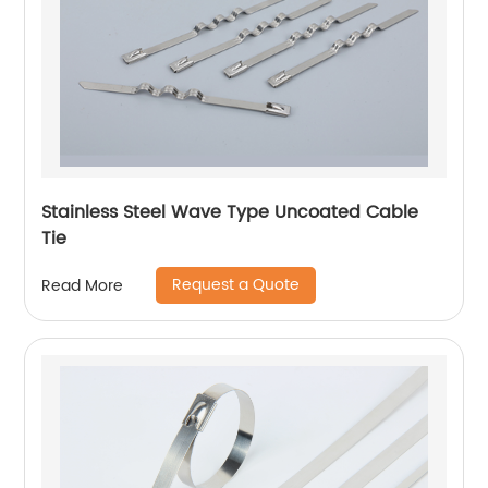
Stainless Steel Wave Type Uncoated Cable
Tie
Request a Quote
Read More