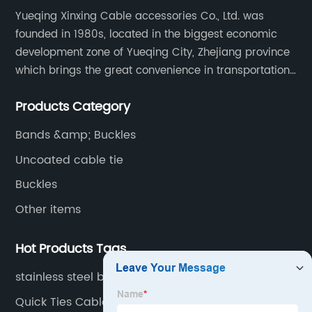
Yueqing Xinxing Cable accessories Co., Ltd. was
founded in 1980s, located in the biggest economic
development zone of Yueqing City, Zhejiang province
which brings the great convenience in transportation
and opportunities as well.
Products Category
Bands &amp; Buckles
Uncoated cable tie
Buckles
Other items
Hot Products Tags
stainless steel buckles
Quick Ties Cable Ties