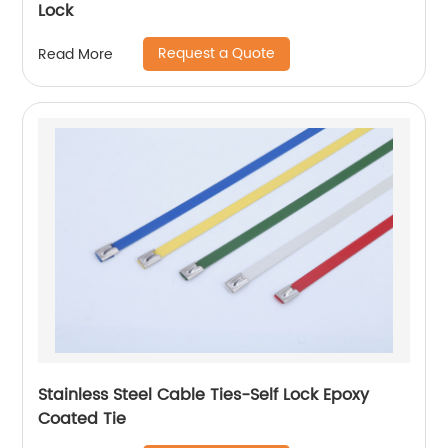
Lock
Request a Quote
Read More
Stainless Steel Cable Ties-Self Lock Epoxy
Coated Tie