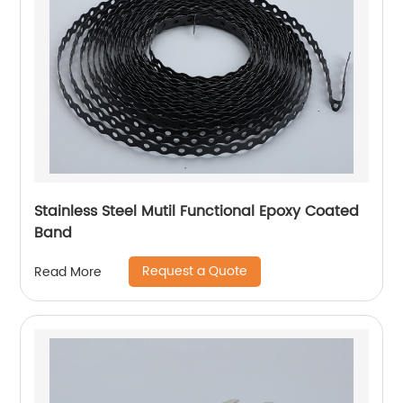
Stainless Steel Mutil Functional Epoxy Coated
Band
Request a Quote
Read More