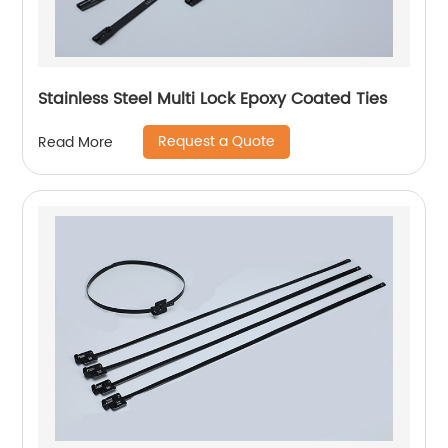
Stainless Steel Multi Lock Epoxy Coated Ties
Request a Quote
Read More