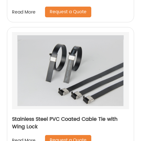
Request a Quote
Read More
Stainless Steel PVC Coated Cable Tie with
Wing Lock
Request a Quote
Read More