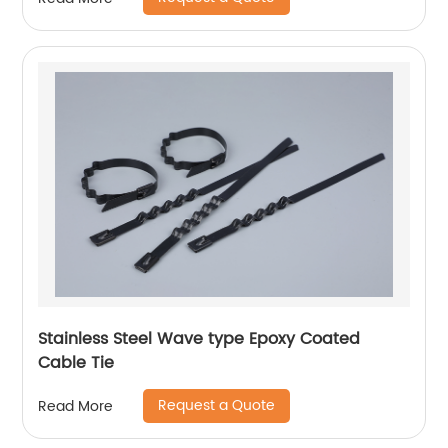
Stainless Steel Wave type Epoxy Coated
Cable Tie
Request a Quote
Read More