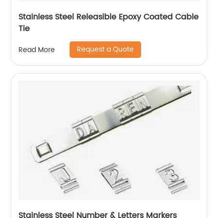
Stainless Steel Releasible Epoxy Coated Cable
Tie
Request a Quote
Read More
Stainless Steel Number & Letters Markers