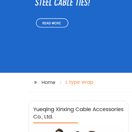
L type wrap
Home
Yueqing Xinxing Cable Accessories
Co., Ltd.