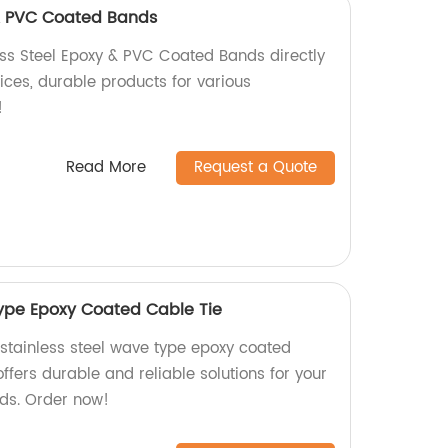
 & PVC Coated Bands
ess Steel Epoxy & PVC Coated Bands directly
rices, durable products for various
!
Read More
Request a Quote
type Epoxy Coated Cable Tie
 stainless steel wave type epoxy coated
offers durable and reliable solutions for your
s. Order now!