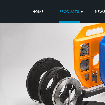
HOME
PRODUCTS
NEW