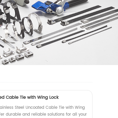
ted Cable Tie with Wing Lock
tainless Steel Uncoated Cable Tie with Wing
fer durable and reliable solutions for all your