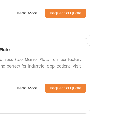
Read More
Request a Quote
Plate
ainless Steel Marker Plate from our factory.
d perfect for industrial applications. Visit
Read More
Request a Quote