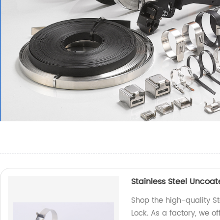
Stainless Steel Uncoa
Shop the high-quality S
Lock. As a factory, we of