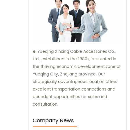
Yueqing Xinxing Cable Accessories Co.,
Ltd., established in the 1980s, is situated in
the thriving economic development zone of
Yueqing City, Zhejiang province. Our
strategically advantageous location offers
excellent transportation connections and
abundant opportunities for sales and
consultation.
Company News