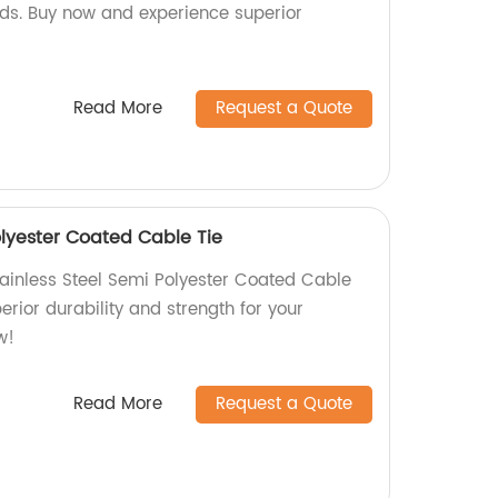
s. Buy now and experience superior
Read More
Request a Quote
olyester Coated Cable Tie
tainless Steel Semi Polyester Coated Cable
erior durability and strength for your
w!
Read More
Request a Quote