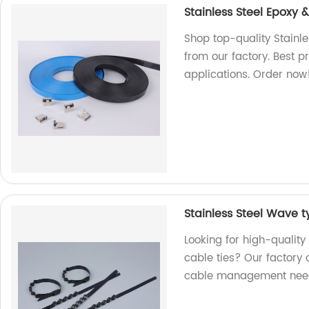
Stainless Steel Epoxy
Shop top-quality Stainl
from our factory. Best p
applications. Order now
Stainless Steel Wave 
Looking for high-quality
cable ties? Our factory 
cable management need