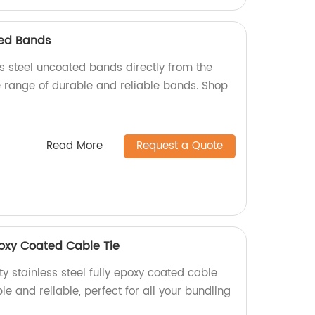
ted Bands
ss steel uncoated bands directly from the
e range of durable and reliable bands. Shop
Read More
Request a Quote
Epoxy Coated Cable Tie
y stainless steel fully epoxy coated cable
ble and reliable, perfect for all your bundling