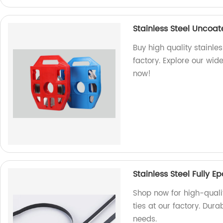
Stainless Steel Uncoa
Buy high quality stainle
factory. Explore our wid
now!
Stainless Steel Fully 
Shop now for high-qualit
ties at our factory. Dura
needs.