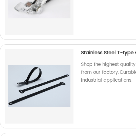
Stainless Steel T-type
Shop the highest quality
from our factory. Durable
industrial applications.