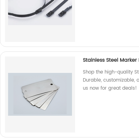
Stainless Steel Marker 
Shop the high-quality St
Durable, customizable, an
us now for great deals!