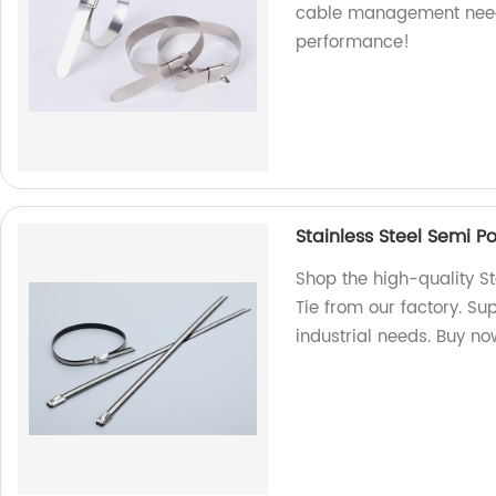
cable management need
performance!
Stainless Steel Semi P
Shop the high-quality S
Tie from our factory. Sup
industrial needs. Buy no