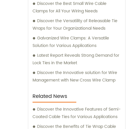
Discover the Best Small Wire Cable
Clamps for All Your Wiring Needs
Discover the Versatility of Releasable Tie
Wraps for Your Organizational Needs
Galvanized Wire Clamps: A Versatile
Solution for Various Applications
Latest Report Reveals Strong Demand for
Lock Ties in the Market
Discover the Innovative solution for Wire
Management with New Cross Wire Clamp
Related News
Discover the Innovative Features of Semi-
Coated Cable Ties for Various Applications
Discover the Benefits of Tie Wrap Cable