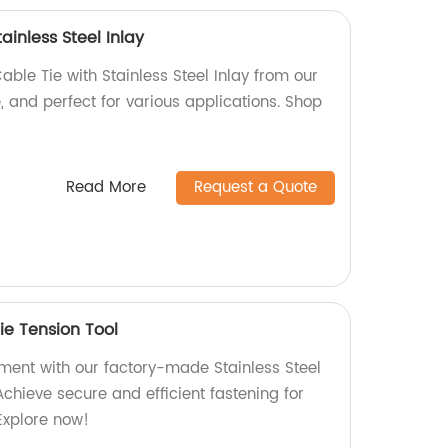
ainless Steel Inlay
able Tie with Stainless Steel Inlay from our
e, and perfect for various applications. Shop
Read More
Request a Quote
Tie Tension Tool
nt with our factory-made Stainless Steel
Achieve secure and efficient fastening for
Explore now!