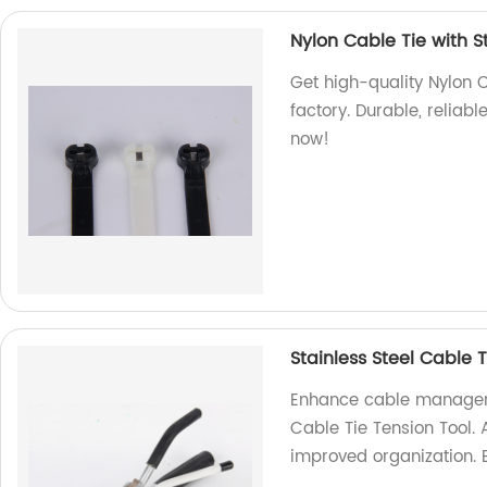
Nylon Cable Tie with St
Get high-quality Nylon C
factory. Durable, reliabl
now!
Stainless Steel Cable 
Enhance cable manageme
Cable Tie Tension Tool. 
improved organization. 