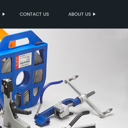
S
CONTACT US
ABOUT US