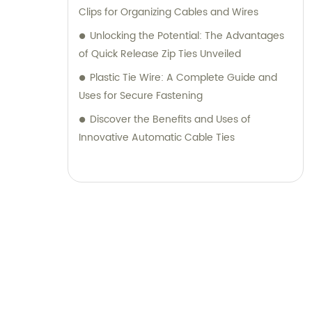
Clips for Organizing Cables and Wires
Unlocking the Potential: The Advantages
of Quick Release Zip Ties Unveiled
Plastic Tie Wire: A Complete Guide and
Uses for Secure Fastening
Discover the Benefits and Uses of
Innovative Automatic Cable Ties