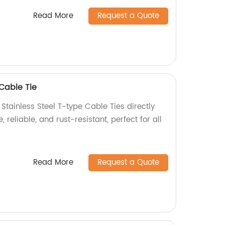
Read More
Request a Quote
 Cable Tie
 Stainless Steel T-type Cable Ties directly
, reliable, and rust-resistant, perfect for all
Read More
Request a Quote