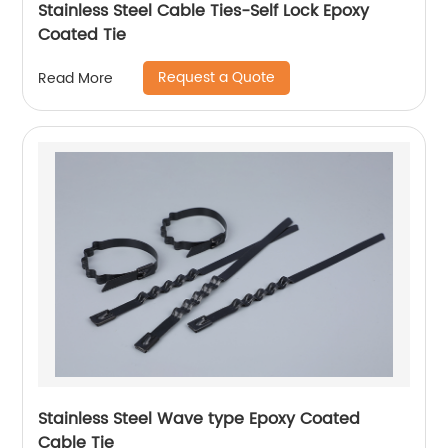
Stainless Steel Cable Ties-Self Lock Epoxy
Coated Tie
Request a Quote
Read More
Stainless Steel Wave type Epoxy Coated
Cable Tie