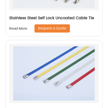
Stainless Steel Self Lock Uncoated Cable Tie
Request a Quote
Read More