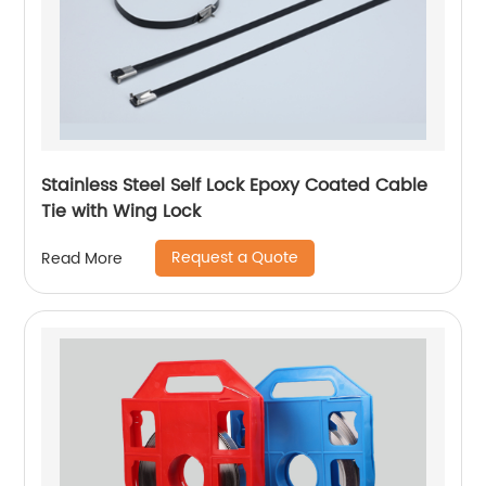
Stainless Steel Self Lock Epoxy Coated Cable
Tie with Wing Lock
Request a Quote
Read More