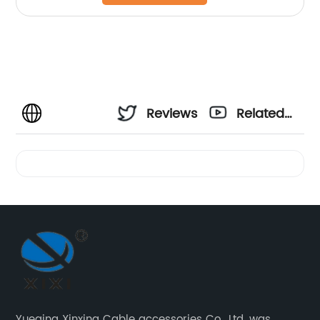
Reviews
Related
Videos
Yueqing Xinxing Cable accessories Co., Ltd. was