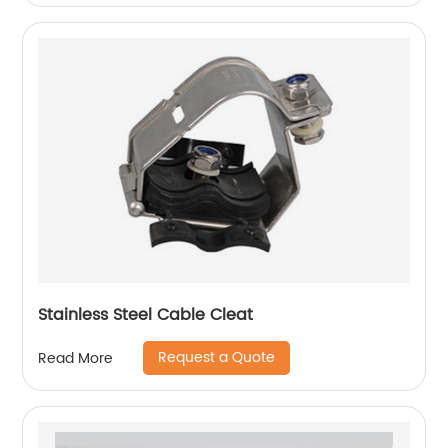
Stainless Steel Cable Cleat
Request a Quote
Read More