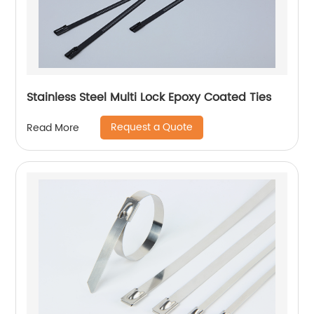
Stainless Steel Multi Lock Epoxy Coated Ties
Request a Quote
Read More