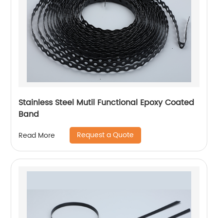
Stainless Steel Mutil Functional Epoxy Coated
Band
Request a Quote
Read More