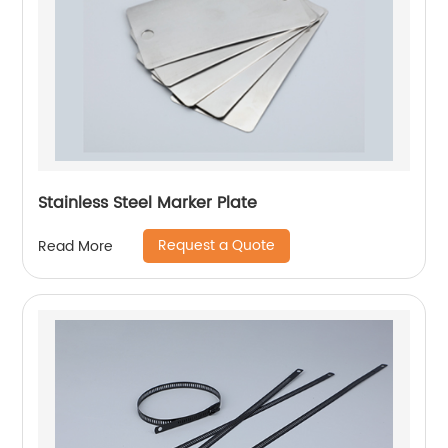
Stainless Steel Marker Plate
Request a Quote
Read More