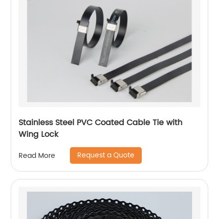
Stainless Steel PVC Coated Cable Tie with
Wing Lock
Request a Quote
Read More