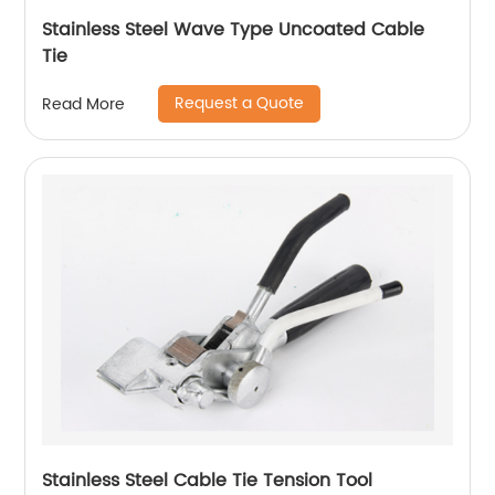
Stainless Steel Wave Type Uncoated Cable
Tie
Request a Quote
Read More
Stainless Steel Cable Tie Tension Tool