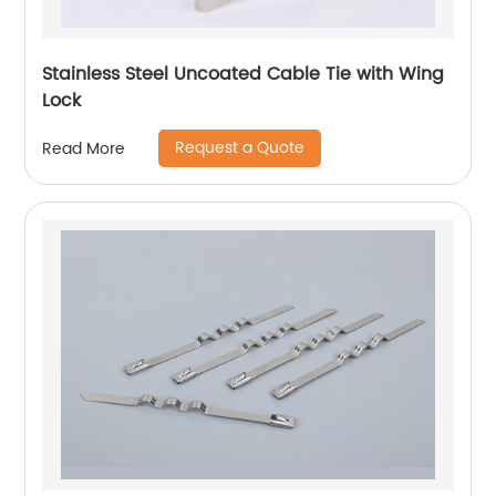
Stainless Steel Uncoated Cable Tie with Wing
Lock
Request a Quote
Read More