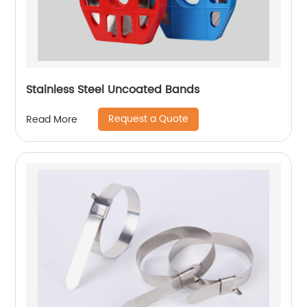
Stainless Steel Uncoated Bands
Request a Quote
Read More