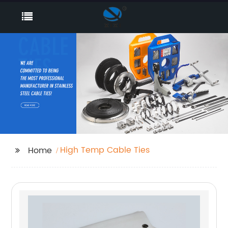
High Temp Cable Ties
Home