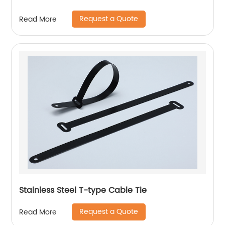
Request a Quote
Read More
Stainless Steel T-type Cable Tie
Request a Quote
Read More