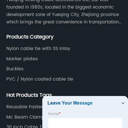
founded in 1980s, located in the biggest economic
development zone of Yueqing City, Zhejiang province
which brings the great convenience in transportation
and opportunities as well.
Products Category
Nylon cable tie with SS Inlay
Marker plates
Buckles
PVC / Nylon coated cable tie
Hot Products Tags
Reusable Fastening Cable Ties
Mc Beam Clamp
36 Inch Cable Ties