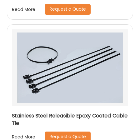
Request a Quote
Read More
Stainless Steel Releasible Epoxy Coated Cable
Tie
Request a Quote
Read More